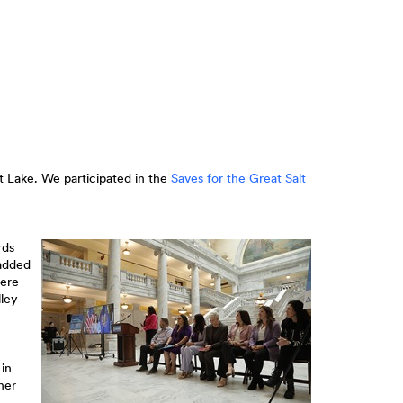
t Lake. We participated in the
Saves for the Great Salt
rds
 added
were
lley
 in
her