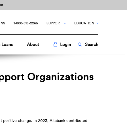
nt
ONS
1-800-815-2265
SUPPORT
EDUCATION
Toggle
Popup
Toggle
Popup
 Loans
About
Login
Search
upport Organizations
ct positive change. In 2023, Altabank contributed