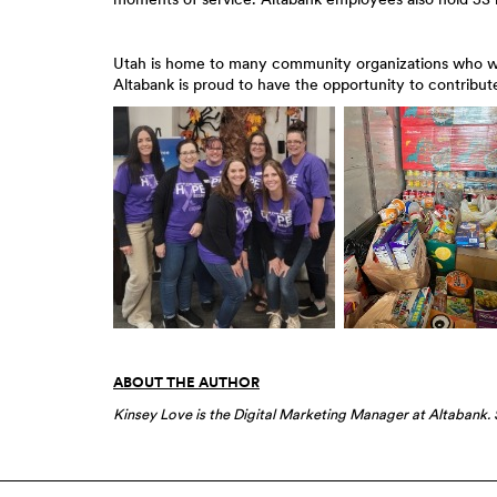
Utah is home to many community organizations who work
Altabank is proud to have the opportunity to contribute
ABOUT THE AUTHOR
Kinsey Love is the Digital Marketing Manager at Altabank. S