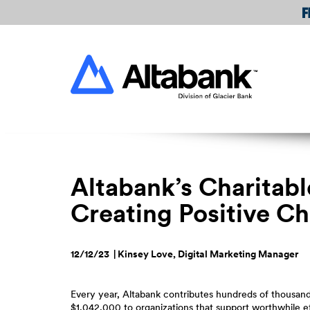
Skip
Download
Navigation
Acrobat
Reader
Altabank
5.0
or
higher
to
view
PDF
files.
Altabank’s Charitab
Creating Positive C
12/12/23 | Kinsey Love, Digital Marketing Manager
Every year, Altabank contributes hundreds of thousands
$1,042,000 to organizations that support worthwhile e