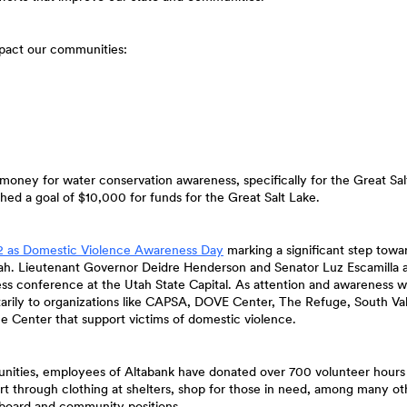
impact our communities:
money for water conservation awareness, specifically for the Great Sal
hed a goal of $10,000 for funds for the Great Salt Lake.
(Opens
2 as Domestic Violence Awareness Day
marking a significant step towa
in
 Utah. Lieutenant Governor Deidre Henderson and Senator Luz Escamilla
a
ress conference at the Utah State Capital. As attention and awareness 
new
arily to organizations like CAPSA, DOVE Center, The Refuge, South Va
Window)
e Center that support victims of domestic violence.
munities, employees of Altabank have donated over 700 volunteer hours
ort through clothing at shelters, shop for those in need, among many ot
 board and community positions.