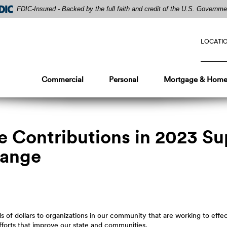
FDIC-Insured - Backed by the full faith and credit of the U.S. Governme
LOCATI
Commercial
Personal
Mortgage & Home
le Contributions in 2023 S
hange
 of dollars to organizations in our community that are working to effe
fforts that improve our state and communities.