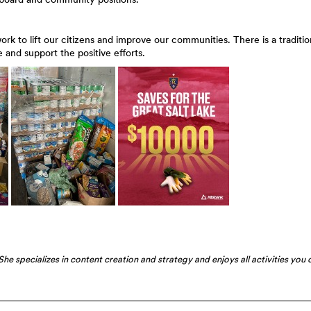
 to lift our citizens and improve our communities. There is a traditio
 and support the positive efforts.
he specializes in content creation and strategy and enjoys all activities you 