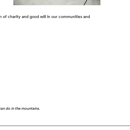
n of charity and good will in our communities and
can do in the mountains.