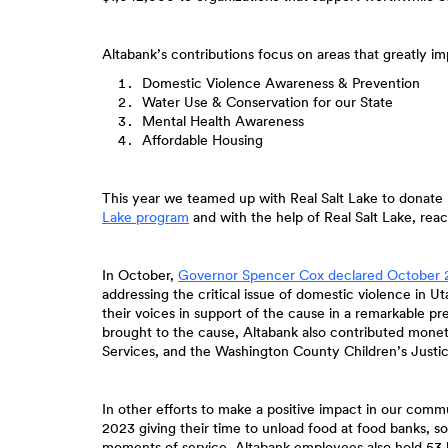
Altabank’s contributions focus on areas that greatly 
Domestic Violence Awareness & Prevention
Water Use & Conservation for our State
Mental Health Awareness
Affordable Housing
This year we teamed up with Real Salt Lake to donate 
(Opens
Lake program
and with the help of Real Salt Lake, reac
in
a
new
In October,
Governor Spencer Cox declared October 
Window)
addressing the critical issue of domestic violence in
their voices in support of the cause in a remarkable p
brought to the cause, Altabank also contributed monet
Services, and the Washington County Children’s Justic
In other efforts to make a positive impact in our com
2023 giving their time to unload food at food banks, s
moments of service. Altabank employees also hold 53