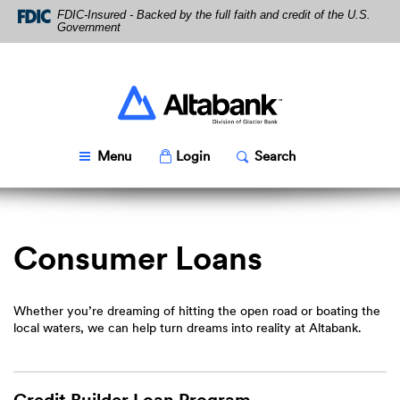
Skip
Download
FDIC-Insured - Backed by the full faith and credit of the U.S.
Navigation
Acrobat
Government
Reader
5.0
or
higher
Altabank
to
view
PDF
Toggle
Popup
Toggle
Popup
Menu
Login
Search
files.
Consumer Loans
Whether you’re dreaming of hitting the open road or boating the
local waters, we can help turn dreams into reality at Altabank.