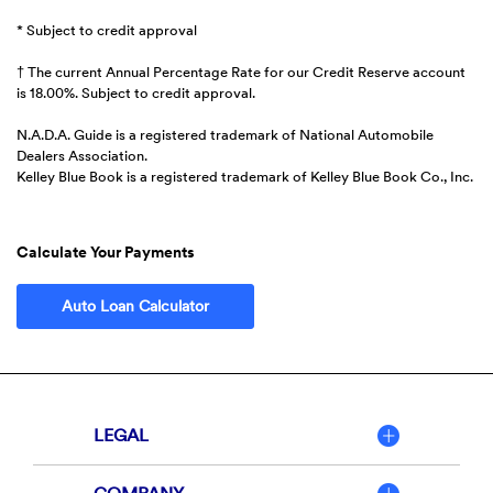
* Subject to credit approval
† The current Annual Percentage Rate for our Credit Reserve account
is 18.00%. Subject to credit approval.
N.A.D.A. Guide is a registered trademark of National Automobile
Dealers Association.
Kelley Blue Book is a registered trademark of Kelley Blue Book Co., Inc.
Calculate Your Payments
(Opens in a new Window)
Auto Loan Calculator
LEGAL