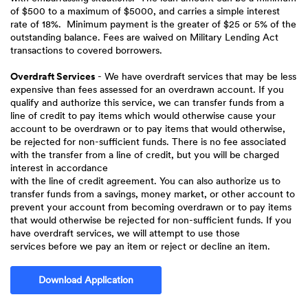
of $500 to a maximum of $5000, and carries a simple interest
rate of 18%. Minimum payment is the greater of $25 or 5% of the
outstanding balance. Fees are waived on Military Lending Act
transactions to covered borrowers.
Overdraft Services
- We have overdraft services that may be less
expensive than fees assessed for an overdrawn account. If you
qualify and authorize this service, we can transfer funds from a
line of credit to pay items which would otherwise cause your
account to be overdrawn or to pay items that would otherwise,
be rejected for non-sufficient funds. There is no fee associated
with the transfer from a line of credit, but you will be charged
interest in accordance
with the line of credit agreement. You can also authorize us to
transfer funds from a savings, money market, or other account to
prevent your account from becoming overdrawn or to pay items
that would otherwise be rejected for non-sufficient funds. If you
have overdraft services, we will attempt to use those
services before we pay an item or reject or decline an item.
(Opens in a new Window)
Download Application