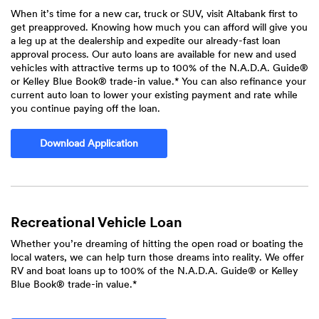
When it’s time for a new car, truck or SUV, visit Altabank first to
get preapproved. Knowing how much you can afford will give you
a leg up at the dealership and expedite our already-fast loan
approval process. Our auto loans are available for new and used
vehicles with attractive terms up to 100% of the N.A.D.A. Guide®
or Kelley Blue Book® trade-in value.* You can also refinance your
current auto loan to lower your existing payment and rate while
you continue paying off the loan.
(Opens in a new Window)
Download Application
Recreational Vehicle Loan
Whether you’re dreaming of hitting the open road or boating the
local waters, we can help turn those dreams into reality. We offer
RV and boat loans up to 100% of the N.A.D.A. Guide® or Kelley
Blue Book® trade-in value.*