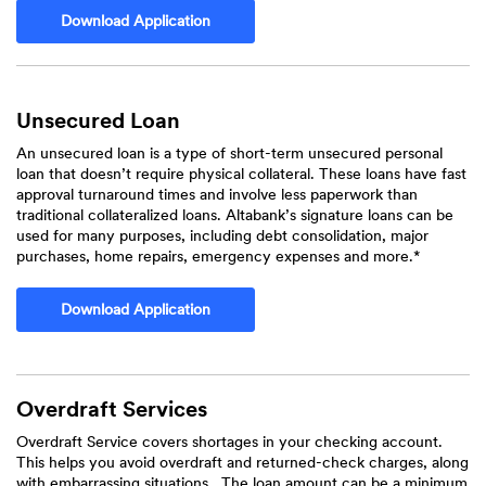
(Opens in a new Window)
Download Application
Unsecured Loan
An unsecured loan is a type of short-term unsecured personal
loan that doesn’t require physical collateral. These loans have fast
approval turnaround times and involve less paperwork than
traditional collateralized loans. Altabank’s signature loans can be
used for many purposes, including debt consolidation, major
purchases, home repairs, emergency expenses and more.*
(Opens in a new Window)
Download Application
Overdraft Services
Overdraft Service covers shortages in your checking account.
This helps you avoid overdraft and returned-check charges, along
with embarrassing situations. The loan amount can be a minimum