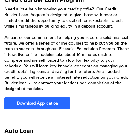
Credit Builder Loan Program
Need a little help improving your credit profile? Our Credit
Builder Loan Program is designed to give those with poor or
limited credit the opportunity to establish or re-establish credit
while simultaneously building equity in a deposit account.
As part of our commitment to helping you secure a solid financial
future, we offer a series of online courses to help put you on the
path to success through our Financial Foundation Program. These
interactive online modules take about 10 minutes each to
complete and are self-paced to allow for flexibility to your
schedule. You will learn key financial concepts on managing your
credit, obtaining loans and saving for the future. As an added
benefit, you will receive an interest rate reduction on your Credit
Builder loan. Just contact your lender upon completion of the
designated modules.
Download Application
Auto Loan