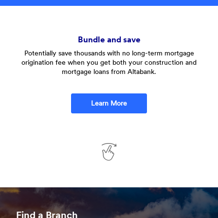
Bundle and save
Potentially save thousands with no long-term mortgage
W
origination fee when you get both your construction and
mortgage loans from Altabank.
Learn More
Swipe
to
See
Find a Branch