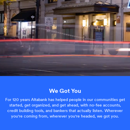
We Got You
For 120 years Altabank has helped people in our communities get
started, get organized, and get ahead, with no-fee accounts,
credit building tools, and bankers that actually listen. Wherever
you're coming from, wherever you're headed, we got you.