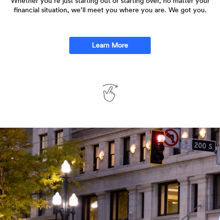
Whether you’re just starting out or starting over, no matter your
financial situation, we’ll meet you where you are. We got you.
Learn More
Swipe
to
See
More