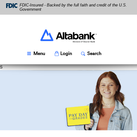
Altabank
Skip
Download
FDIC-Insured - Backed by the full faith and credit of the U.S.
Navigation
Acrobat
Government
Reader
5.0
or
higher
Altabank
to
view
PDF
Toggle
Popup
Toggle
Popup
Menu
Login
Search
files.
S