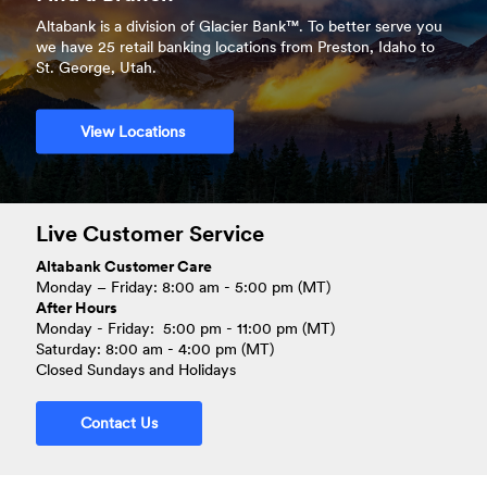
More
Altabank is a division of Glacier Bank™. To better serve you
we have 25 retail banking locations from Preston, Idaho to
St. George, Utah.
View Locations
Live Customer Service
Altabank Customer Care
Monday – Friday: 8:00 am - 5:00 pm (MT)
After Hours
Monday - Friday: 5:00 pm - 11:00 pm (MT)
Saturday: 8:00 am - 4:00 pm (MT)
Closed Sundays and Holidays
Contact Us