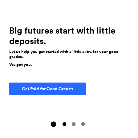
Join Us for Summer BBQs
We're firing up the grills just for you! Join us for hotdogs this
Totally Free Checking
summer at your local branch.
Big futures start with little
No minimum balance. No service fee.
deposits.
We got you.
Let us help you get started with a little extra for your good
grades.
See the BBQ Schedule
We got you.
Find an Account That Fits
Get Paid for Good Grades
Pause Slider