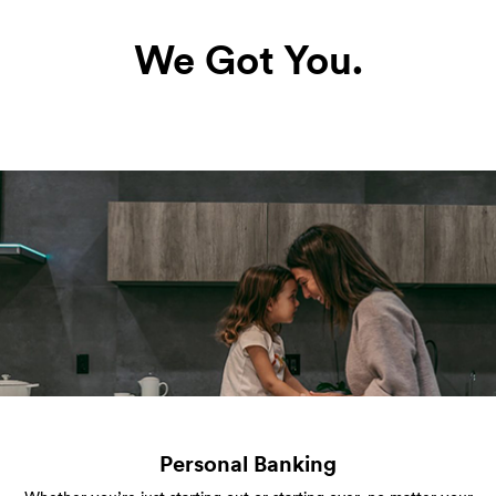
We Got You.
Personal Banking