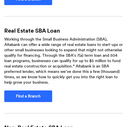
Real Estate SBA Loan
Working through the Small Business Administration (SBA),
Altabank can offer a wide range of real estate loans to start-ups or
other small businesses looking to expand that might not otherwise
qualify for financing. Through the SBA’s 7(a) term loan and 504
loan programs, businesses can qualify for up to $5 million to fund
real estate construction or acquisition.* Altabank is an SBA
preferred lender, which means we’ve done this a few (thousand)
times, so we know how to quickly get you into the right loan to
help grow your business.
Find a Branch