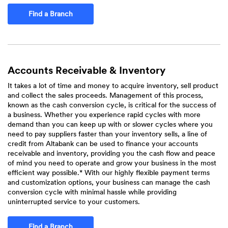
Find a Branch
Accounts Receivable & Inventory
It takes a lot of time and money to acquire inventory, sell product
and collect the sales proceeds. Management of this process,
known as the cash conversion cycle, is critical for the success of
a business. Whether you experience rapid cycles with more
demand than you can keep up with or slower cycles where you
need to pay suppliers faster than your inventory sells, a line of
credit from Altabank can be used to finance your accounts
receivable and inventory, providing you the cash flow and peace
of mind you need to operate and grow your business in the most
efficient way possible.* With our highly flexible payment terms
and customization options, your business can manage the cash
conversion cycle with minimal hassle while providing
uninterrupted service to your customers.
Find a Branch