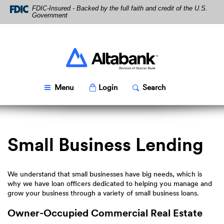
Skip
Download
FDIC-Insured - Backed by the full faith and credit of the U.S.
Navigation
Acrobat
Government
Reader
5.0
or
higher
Altabank
to
view
PDF
Toggle
Popup
Toggle
Popup
Menu
Login
Search
files.
Small Business Lending
We understand that small businesses have big needs, which is
why we have loan officers dedicated to helping you manage and
grow your business through a variety of small business loans.
Owner-Occupied Commercial Real Estate