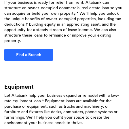
If your business is ready for relief from rent, Altabank can
structure an owner-occupied commercial real estate loan so you
can acquire or build your own property.* We’ll help you unlock
the unique benefits of owner-occupied properties, including tax
deductions,† building equity in an appreciating asset, and the
opportunity for a steady stream of lease income. We can also
structure these loans to refinance or improve your existing
property.
Find a Branch
Equipment
Let Altabank help your business expand or remodel with a low-
rate equipment loan.* Equipment loans are available for the
purchase of equipment, such as trucks and machinery, or
furniture and fixtures like desks, computers, phone systems or
furnishings. We’ll help you outfit your space to create the
environment your business needs to thrive.