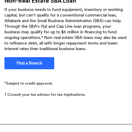
Non-Real Estate SBA Loan
If your business needs to fund equipment, inventory or working
capital, but can’t qualify for a conventional commercial loan,
Altabank and the Small Business Administration (SBA) can help.
Through the SBA’s 7(a) and Cap Line loan programs, your
business may qualify for up to $5 million in financing to fund
ongoing operations.* Non-real estate SBA loans may also be used
to refinance debt, all with longer repayment terms and lower
interest rates than traditional business loans.
Find a Branch
*Subject to credit approval.
† Consult your tax advisor for tax implications.