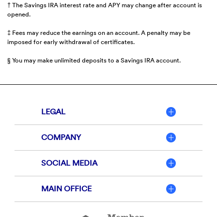
† The Savings IRA interest rate and APY may change after account is
opened.
‡ Fees may reduce the earnings on an account. A penalty may be
imposed for early withdrawal of certificates.
§ You may make unlimited deposits to a Savings IRA account.
LEGAL
COMPANY
SOCIAL MEDIA
MAIN OFFICE
Member
FDIC
Equal