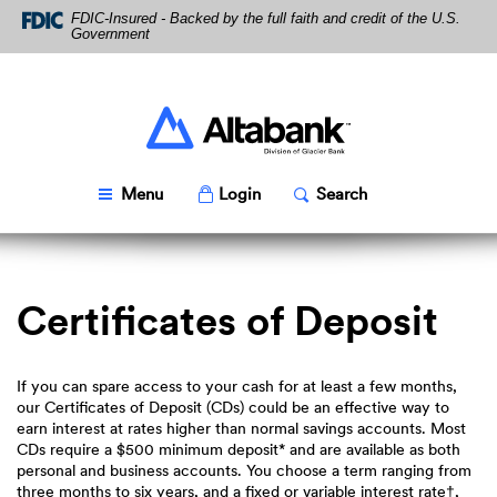
Skip
Download
FDIC-Insured - Backed by the full faith and credit of the U.S.
Navigation
Acrobat
Government
Reader
5.0
or
higher
Altabank
to
view
PDF
Toggle
Popup
Toggle
Popup
Menu
Login
Search
files.
Certificates of Deposit
If you can spare access to your cash for at least a few months,
our Certificates of Deposit (CDs) could be an effective way to
earn interest at rates higher than normal savings accounts. Most
CDs require a $500 minimum deposit* and are available as both
personal and business accounts. You choose a term ranging from
three months to six years, and a fixed or variable interest rate†,