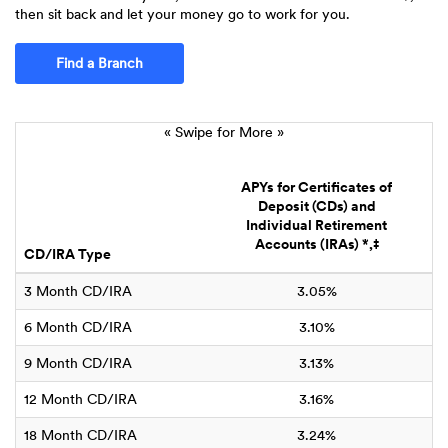
then sit back and let your money go to work for you.
Find a Branch
« Swipe for More »
A
APYs for Certificates of
Deposit (CDs) and
Individual Retirement
Accounts (IRAs) *,‡
CD/IRA Type
B
3 Month CD/IRA
3.05%
6 Month CD/IRA
3.10%
9 Month CD/IRA
3.13%
12 Month CD/IRA
3.16%
18 Month CD/IRA
3.24%