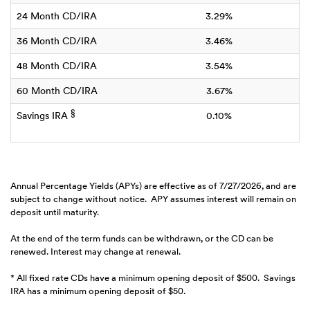
24 Month CD/IRA
3.29%
36 Month CD/IRA
3.46%
48 Month CD/IRA
3.54%
60 Month CD/IRA
3.67%
§
Savings IRA
0.10%
Annual Percentage Yields (APYs) are effective as of 7/27/2026, and are
subject to change without notice. APY assumes interest will remain on
deposit until maturity.
At the end of the term funds can be withdrawn, or the CD can be
renewed. Interest may change at renewal.
* All fixed rate CDs have a minimum opening deposit of $500. Savings
IRA has a minimum opening deposit of $50.