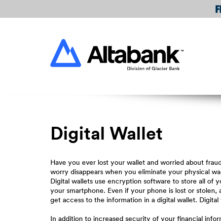
Skip
Download
Navigation
Acrobat
Reader
Altabank
5.0
or
higher
to
view
PDF
files.
Digital Wallet
Have you ever lost your wallet and worried about frau
worry disappears when you eliminate your physical walle
Digital wallets use encryption software to store all o
your smartphone. Even if your phone is lost or stolen,
get access to the information in a digital wallet. Digital
In addition to increased security of your financial infor