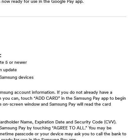
s now ready for use in the Google Pay app.
:
te 5 or newer
em update
 Samsung devices
msung account information. If you do not already have a
n you can, touch “ADD CARD” in the Samsung Pay app to begin
the on-screen window and Samsung Pay will read the card
e Cardholder Name, Expiration Date and Security Code (CVV).
to Samsung Pay by touching “AGREE TO ALL.” You may be
onetime passcode or your device may ask you to call the bank to
 ready for use in the Samsung Pay app.