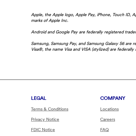
Apple, the Apple logo, Apple Pay, iPhone, Touch ID, Ap
marks of Apple Inc.
Android and Google Pay are federally registered trad
Samsung, Samsung Pay, and Samsung Galaxy S6 are reg
Visa®, the name Visa and VISA (stylized) are federally 
LEGAL
COMPANY
Terms & Conditions
Locations
Privacy Notice
Careers
FDIC Notice
FAQ