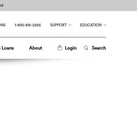
nt
ONS
1-800-815-2265
SUPPORT
EDUCATION
Toggle
Popup
Toggle
Popup
 Loans
About
Login
Search