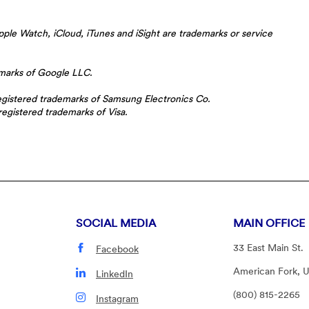
ple Watch, iCloud, iTunes and iSight are trademarks or service
emarks of Google LLC.
istered trademarks of Samsung Electronics Co.
registered trademarks of Visa.
SOCIAL MEDIA
MAIN OFFICE
33 East Main St.
Facebook
American Fork, 
LinkedIn
(800) 815-2265
Instagram