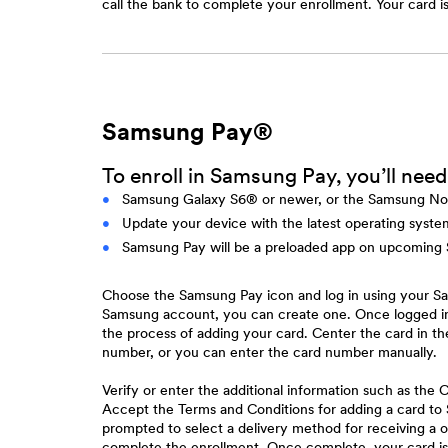
call the bank to complete your enrollment. Your card i
Samsung Pay®
To enroll in Samsung Pay, you’ll need
Samsung Galaxy S6® or newer, or the Samsung No
Update your device with the latest operating syst
Samsung Pay will be a preloaded app on upcoming
Choose the Samsung Pay icon and log in using your Sa
Samsung account, you can create one. Once logged i
the process of adding your card. Center the card in 
number, or you can enter the card number manually.
Verify or enter the additional information such as th
Accept the Terms and Conditions for adding a card 
prompted to select a delivery method for receiving a 
complete the enrollment. Once complete, your card is