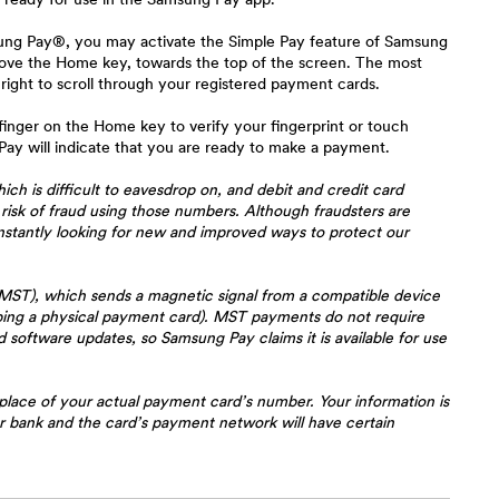
msung Pay®, you may activate the Simple Pay feature of Samsung
ove the Home key, towards the top of the screen. The most
 right to scroll through your registered payment cards.
inger on the Home key to verify your fingerprint or touch
y will indicate that you are ready to make a payment.
h is difficult to eavesdrop on, and debit and credit card
risk of fraud using those numbers. Although fraudsters are
onstantly looking for new and improved ways to protect our
MST), which sends a magnetic signal from a compatible device
iping a physical payment card). MST payments do not require
oftware updates, so Samsung Pay claims it is available for use
place of your actual payment card’s number. Your information is
ur bank and the card’s payment network will have certain