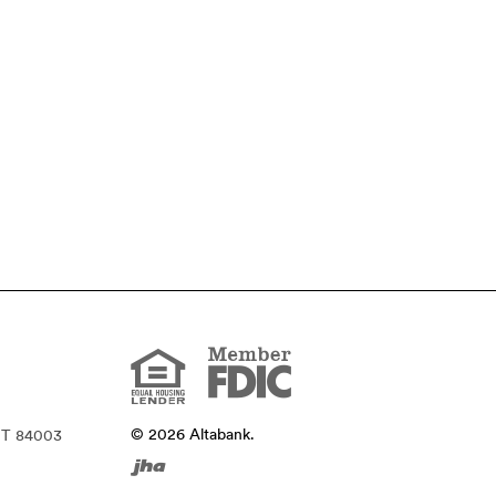
Member
FDIC
Equal
Housing
Lender
©
2026
Altabank.
UT 84003
Created
by