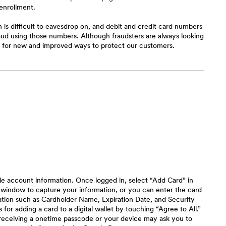
enrollment.
is difficult to eavesdrop on, and debit and credit card numbers
raud using those numbers. Although fraudsters are always looking
ng for new and improved ways to protect our customers.
le account information. Once logged in, select “Add Card” in
 window to capture your information, or you can enter the card
mation such as Cardholder Name, Expiration Date, and Security
or adding a card to a digital wallet by touching “Agree to All.”
receiving a onetime passcode or your device may ask you to