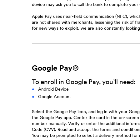
device may ask you to call the bank to complete your 
Apple Pay uses near-field communication (NFC), which 
are not shared with merchants, lessening the risk of f
for new ways to exploit, we are also constantly looki
Google Pay®
To enroll in Google Pay, you’ll need:
Android Device
Google Account
Select the Google Pay icon, and log in with your Goog
the Google Pay app. Center the card in the on-screen
number manually. Verify or enter the additional infor
Code (CVV). Read and accept the terms and conditions f
You may be prompted to select a delivery method for 