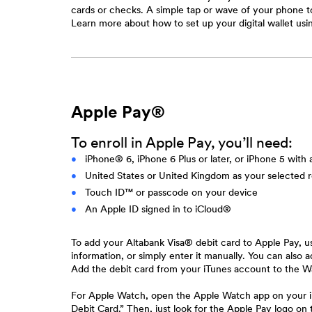
cards or checks. A simple tap or wave of your phone to
Learn more about how to set up your digital wallet 
Apple Pay®
To enroll in Apple Pay, you’ll need:
iPhone® 6, iPhone 6 Plus or later, or iPhone 5 with
United States or United Kingdom as your selected 
Touch ID™ or passcode on your device
An Apple ID signed in to iCloud®
To add your Altabank Visa® debit card to Apple Pay, u
information, or simply enter it manually. You can also
Add the debit card from your iTunes account to the Wa
For Apple Watch, open the Apple Watch app on your iP
Debit Card.” Then, just look for the Apple Pay logo on