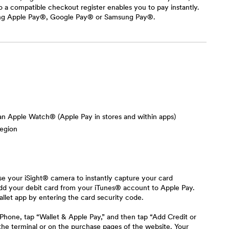
 a compatible checkout register enables you to pay instantly.
using Apple Pay®, Google Pay® or Samsung Pay®.
 an Apple Watch® (Apple Pay in stores and within apps)
region
se your iSight® camera to instantly capture your card
 add your debit card from your iTunes® account to Apple Pay.
llet app by entering the card security code.
hone, tap “Wallet & Apple Pay,” and then tap “Add Credit or
 the terminal or on the purchase pages of the website. Your