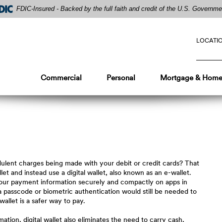
FDIC-Insured - Backed by the full faith and credit of the U.S. Governme
LOCATI
Commercial
Personal
Mortgage & Home
dulent charges being made with your debit or credit cards? That
t and instead use a digital wallet, also known as an e-wallet.
f your payment information securely and compactly on apps in
 a passcode or biometric authentication would still be needed to
 wallet is a safer way to pay.
mation, digital wallet also eliminates the need to carry cash,