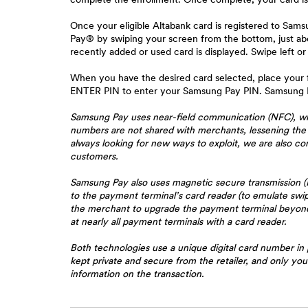
Once your eligible Altabank card is registered to Sa
Pay® by swiping your screen from the bottom, just ab
recently added or used card is displayed. Swipe left or
When you have the desired card selected, place your f
ENTER PIN to enter your Samsung Pay PIN. Samsung Pa
Samsung Pay uses near-field communication (NFC), whic
numbers are not shared with merchants, lessening the 
always looking for new ways to exploit, we are also c
customers.
Samsung Pay also uses magnetic secure transmission (
to the payment terminal’s card reader (to emulate sw
the merchant to upgrade the payment terminal beyond s
at nearly all payment terminals with a card reader.
Both technologies use a unique digital card number in 
kept private and secure from the retailer, and only yo
information on the transaction.