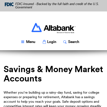
Skip
Download
FDIC-Insured - Backed by the full faith and credit of the U.S.
Navigation
Acrobat
Government
Reader
5.0
or
higher
Altabank
to
view
PDF
Toggle
Popup
Toggle
Popup
Menu
Login
Search
files.
Savings & Money Market
Accounts
Whether you’re building up a rainy-day fund, saving for college
expenses or preparing for retirement, Altabank has a savings
account to help you reach your goals. Safe deposit options and
competitive interest rates will keep your money growing steadily