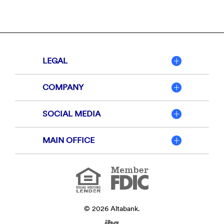
LEGAL
COMPANY
SOCIAL MEDIA
MAIN OFFICE
Member
FDIC
Equal
Housing
Lender
©
2026
Altabank.
Created