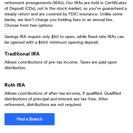
retirement arrangements (IRAs). Our IRAs are held in Certificates
of Deposit (CDs), not in the stock market, so you’re guaranteed a
steady return and are covered by FDIC insurance. Unlike some
banks, we don’t charge you holding fees or an annual fee.
Choose from two options:
Savings IRA require only $50 to open, while fixed-rate IRAs can
be opened with a $500 minimum opening deposit.
Traditional IRA
Allows contributions of pre-tax income. Taxes are paid upon
distribution.
Roth IRA
Allows contributions of after-tax income, if qualified. Qualified
distributions of principal and interest are tax-free. After
retirement, distributions are not required.
Find a Branch