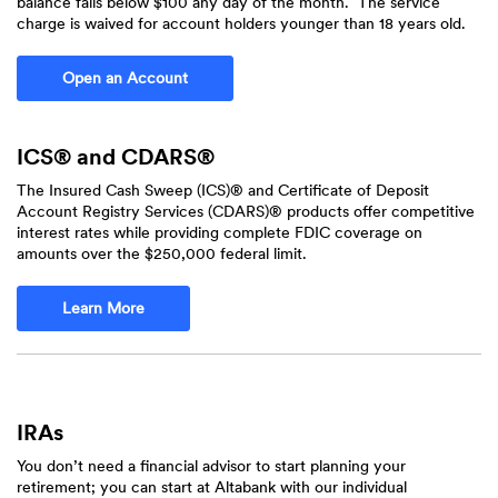
balance falls below $100 any day of the month. The service
charge is waived for account holders younger than 18 years old.
(Opens in a new Window)
Open an Account
ICS® and CDARS®
The Insured Cash Sweep (ICS)® and Certificate of Deposit
Account Registry Services (CDARS)® products offer competitive
interest rates while providing complete FDIC coverage on
amounts over the $250,000 federal limit.
Learn More
IRAs
You don’t need a financial advisor to start planning your
retirement; you can start at Altabank with our individual