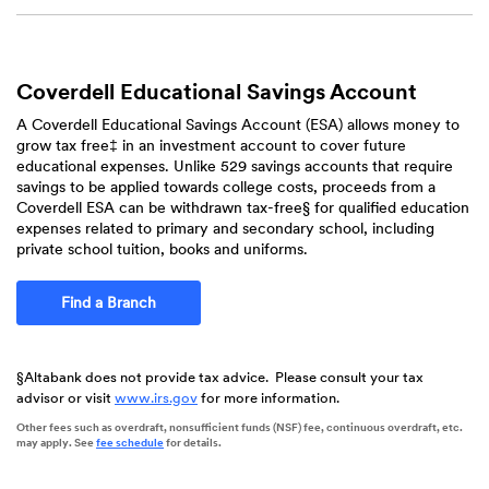
Coverdell Educational Savings Account
A Coverdell Educational Savings Account (ESA) allows money to
grow tax free‡ in an investment account to cover future
educational expenses. Unlike 529 savings accounts that require
savings to be applied towards college costs, proceeds from a
Coverdell ESA can be withdrawn tax-free§ for qualified education
expenses related to primary and secondary school, including
private school tuition, books and uniforms.
Find a Branch
§Altabank does not provide tax advice. Please consult your tax
advisor or visit
www.irs.gov
for more information.
Other fees such as overdraft, nonsufficient funds (NSF) fee, continuous overdraft, etc.
(Opens
may apply. See
fee schedule
for details.
in
a
new
Window)