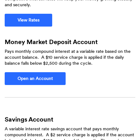
and securely.
View Rates
Money Market Deposit Account
Pays monthly compound interest at a variable rate based on the
account balance. A $10 service charge is applied if the daily
balance falls below $2,500 during the cycle.
Open an Account
Savings Account
A variable interest rate savings account that pays monthly
compound interest. A $2 service charge is applied if the account