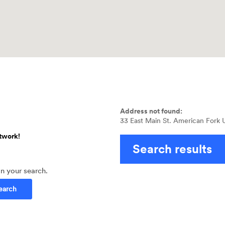
No
results
Address not found:
yet
33 East Main St. American Fork
twork!
Search results
in your search.
earch