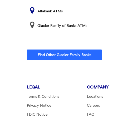
Altabank ATMs
Glacier Family of Banks ATMs
Find Other Glacier Family Banks
LEGAL
COMPANY
Terms & Conditions
Locations
Privacy Notice
Careers
FDIC Notice
FAQ