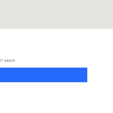
 UT 84003