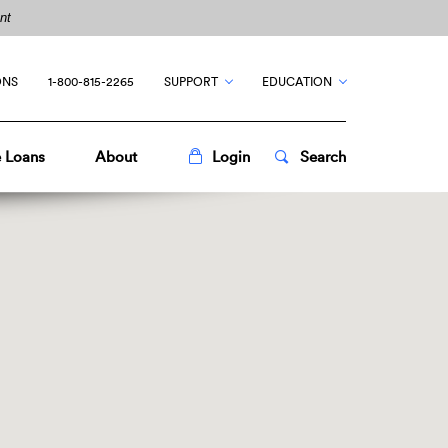
nt
ONS
1-800-815-2265
SUPPORT
EDUCATION
Toggle
Popup
Toggle
Popup
 Loans
About
Login
Search