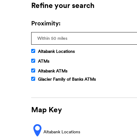
Refine your search
Proximity:
Altabank Locations
ATMs
Altabank ATMs
Glacier Family of Banks ATMs
Map Key
Altabank Locations