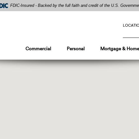
FDIC-Insured - Backed by the full faith and credit of the U.S. Governme
LOCATI
Commercial
Personal
Mortgage & Home