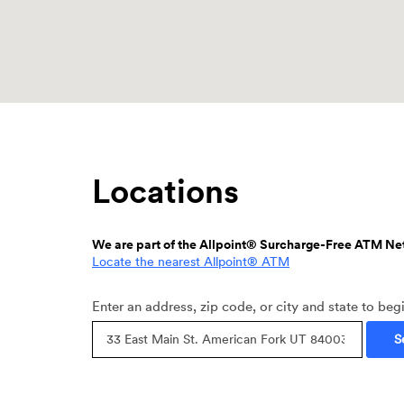
Locations
We are part of the Allpoint® Surcharge-Free ATM Ne
(Opens
Locate the nearest Allpoint® ATM
in
a
Location
Enter an address, zip code, or city and state to beg
new
Search
Window)
S