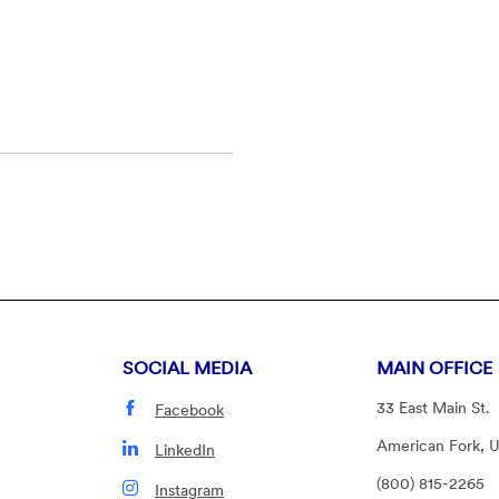
SOCIAL MEDIA
MAIN OFFICE
33 East Main St.
Facebook
American Fork, 
LinkedIn
(800) 815-2265
Instagram