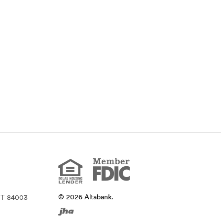
Member
FDIC
Equal
Housing
Lender
©
2026
Altabank.
UT 84003
Created
by