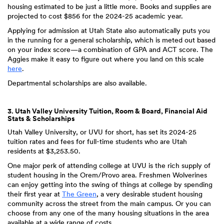
housing estimated to be just a little more. Books and supplies are
projected to cost $856 for the 2024-25 academic year.
Applying for admission at Utah State also automatically puts you
in the running for a general scholarship, which is meted out based
on your index score—a combination of GPA and ACT score. The
Aggies make it easy to figure out where you land on this scale
here
.
Departmental scholarships are also available.
3. Utah Valley University Tuition, Room & Board, Financial Aid
Stats & Scholarships
Utah Valley University, or UVU for short, has set its 2024-25
tuition rates and fees for full-time students who are Utah
residents at $3,253.50.
One major perk of attending college at UVU is the rich supply of
student housing in the Orem/Provo area. Freshmen Wolverines
can enjoy getting into the swing of things at college by spending
their first year at
The Green
, a very desirable student housing
community across the street from the main campus. Or you can
choose from any one of the many housing situations in the area
available at a wide range of costs.