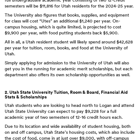
full undergraduate academic year consisting of two 12-credit
semesters will be $11,816 for Utah residents for the 2024-25 year.
The University also figures that books, supplies, and equipment
for class will cost “Utes” an additional $1,240 per year. On-
campus housing, which is quite limited, is projected to cost
$9,900 per year, with food putting students back $5,900.
All in all, a Utah resident student will likely spend around $42,628
per year for tuition, room, books, and food at the University of
Utah.
Simply applying for admission to the University of Utah will also
get you in the running for academic merit scholarships, but each
department also offers its own scholarship opportunities as well.
2. Utah State University Tuition, Room & Board, Financial Aid
Stats & Scholarships
Utah students who are looking to head north to Logan and attend
Utah State University can expect to pay $9,228 for a full
academic year of two semesters of 12-16 credit hours each.
Due to its location and wide availability of student housing, both
on and off campus, Utah State’s housing costs, which also include
the cost of food, come in at just over $9,000, with off-campus