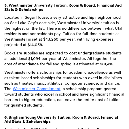
5. Westminster University Tuition, Room & Board, Financial Aid
Stats & Scholarships
Located in Sugar House, a very attractive and hip neighborhood
on Salt Lake City’s east side, Westminster University’s tuition is
the highest on the list. There is no difference between what Utah
residents and nonresidents pay. Tuition for full-time students at
Westminster is set at $43,260 per year, with living expenses
projected at $14,038.
Books are supplies are expected to cost undergraduate students
an additional $1,094 per year at Westminster. All together the
cost of attendance for fall and spring is estimated at $61,416.
Westminster offers scholarships for academic excellence as well
as talent-based scholarships for students who excel in disciplines
such as theater, music, athletics, computer science, and dance.
The
Westminster Commitment
, a scholarship program geared
toward students who excel in school and have significant financial
barriers to higher education, can cover the entire cost of tuition
for qualified students.
6. Brigham Young University Tuition, Room & Board, Financial
Aid Stats & Scholarships