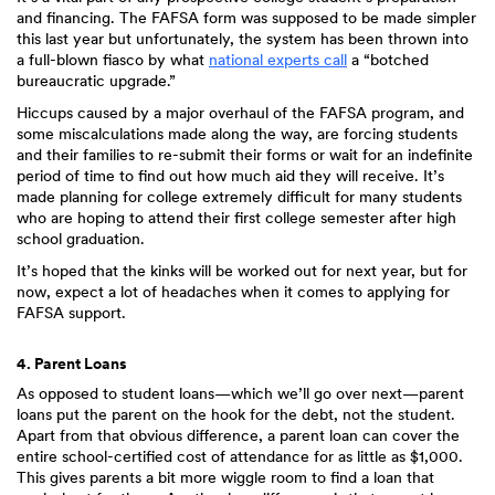
and financing. The FAFSA form was supposed to be made simpler
this last year but unfortunately, the system has been thrown into
a full-blown fiasco by what
national experts call
a “botched
bureaucratic upgrade.”
Hiccups caused by a major overhaul of the FAFSA program, and
some miscalculations made along the way, are forcing students
and their families to re-submit their forms or wait for an indefinite
period of time to find out how much aid they will receive. It’s
made planning for college extremely difficult for many students
who are hoping to attend their first college semester after high
school graduation.
It’s hoped that the kinks will be worked out for next year, but for
now, expect a lot of headaches when it comes to applying for
FAFSA support.
4. Parent Loans
As opposed to student loans—which we’ll go over next—parent
loans put the parent on the hook for the debt, not the student.
Apart from that obvious difference, a parent loan can cover the
entire school-certified cost of attendance for as little as $1,000.
This gives parents a bit more wiggle room to find a loan that