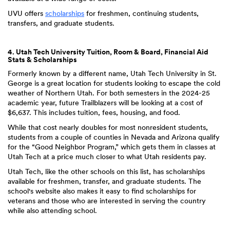
UVU offers
scholarships
for freshmen, continuing students,
transfers, and graduate students.
4. Utah Tech University Tuition, Room & Board, Financial Aid
Stats & Scholarships
Formerly known by a different name, Utah Tech University in St.
George is a great location for students looking to escape the cold
weather of Northern Utah. For both semesters in the 2024-25
academic year, future Trailblazers will be looking at a cost of
$6,637. This includes tuition, fees, housing, and food.
While that cost nearly doubles for most nonresident students,
students from a couple of counties in Nevada and Arizona qualify
for the “Good Neighbor Program,” which gets them in classes at
Utah Tech at a price much closer to what Utah residents pay.
Utah Tech, like the other schools on this list, has scholarships
available for freshmen, transfer, and graduate students. The
school's website also makes it easy to find scholarships for
veterans and those who are interested in serving the country
while also attending school.