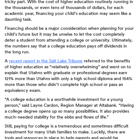
tricky part. With the cost of higher education routinely running in
the thousands, or even tens of thousands of dollars, for each
academic year, financing your child’s education may seem like a
daunting task.
Financing should be a major consideration when planning for your
child’s future but it may be unwise to let the cost completely
deter a student from attending a college or university. Ultimately,
the numbers say that a college education pays off dividends in
the long run.
A
recent report in the Salt Lake Tribune
referred to the benefits
of higher education as “relatively overwhelming” and went on to
explain that Utahns with graduate or professional degrees earn
121% more than Utahns with only a high school diploma and 154%
more than those who didn’t complete high school or pass an
equivalency exam.
“A college education is a worthwhile investment for a young
person,” said Layne Cardon, Region Manager at Altabank. “Having
a college degree opens up so many possibilities. It also provides
much-needed stability for the ebbs and flows of life.”
Still, paying for college is a tremendous and sometimes difficult
investment for many Utah families to make. Luckily, there are
tools and resources in place to help parents and would-be