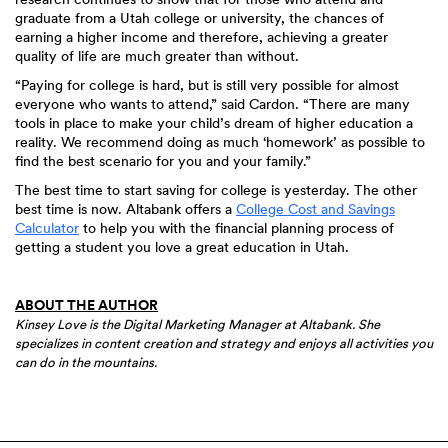
graduate from a Utah college or university, the chances of
earning a higher income and therefore, achieving a greater
quality of life are much greater than without.
“Paying for college is hard, but is still very possible for almost
everyone who wants to attend,” said Cardon. “There are many
tools in place to make your child’s dream of higher education a
reality. We recommend doing as much ‘homework’ as possible to
find the best scenario for you and your family.”
The best time to start saving for college is yesterday. The other
best time is now. Altabank offers a
College Cost and Savings
Calculator
to help you with the financial planning process of
getting a student you love a great education in Utah.
ABOUT THE AUTHOR
Kinsey Love is the Digital Marketing Manager at Altabank. She
specializes in content creation and strategy and enjoys all activities you
can do in the mountains.