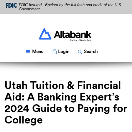
Skip
Download
FDIC-Insured - Backed by the full faith and credit of the U.S.
Navigation
Acrobat
Government
Reader
5.0
or
higher
Altabank
to
view
PDF
Toggle
Popup
Toggle
Popup
Menu
Login
Search
files.
Utah Tuition & Financial
Aid: A Banking Expert’s
2024 Guide to Paying for
College