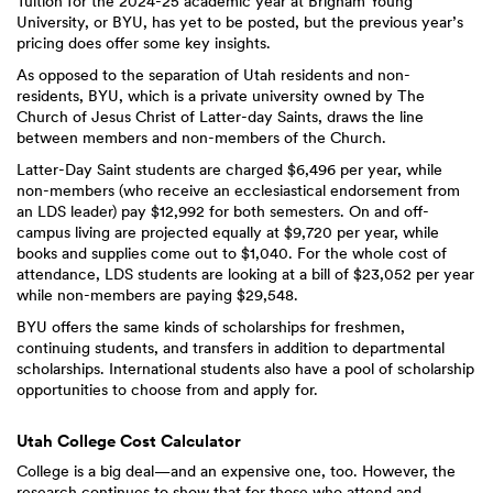
Tuition for the 2024-25 academic year at Brigham Young
University, or BYU, has yet to be posted, but the previous year’s
pricing does offer some key insights.
As opposed to the separation of Utah residents and non-
residents, BYU, which is a private university owned by The
Church of Jesus Christ of Latter-day Saints, draws the line
between members and non-members of the Church.
Latter-Day Saint students are charged $6,496 per year, while
non-members (who receive an ecclesiastical endorsement from
an LDS leader) pay $12,992 for both semesters. On and off-
campus living are projected equally at $9,720 per year, while
books and supplies come out to $1,040. For the whole cost of
attendance, LDS students are looking at a bill of $23,052 per year
while non-members are paying $29,548.
BYU offers the same kinds of scholarships for freshmen,
continuing students, and transfers in addition to departmental
scholarships. International students also have a pool of scholarship
opportunities to choose from and apply for.
Utah College Cost Calculator
College is a big deal—and an expensive one, too. However, the
research continues to show that for those who attend and