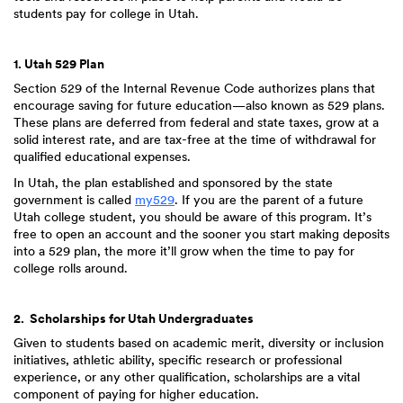
students pay for college in Utah.
1. Utah 529 Plan
Section 529 of the Internal Revenue Code authorizes plans that
encourage saving for future education—also known as 529 plans.
These plans are deferred from federal and state taxes, grow at a
solid interest rate, and are tax-free at the time of withdrawal for
qualified educational expenses.
In Utah, the plan established and sponsored by the state
government is called
my529
. If you are the parent of a future
Utah college student, you should be aware of this program. It’s
free to open an account and the sooner you start making deposits
into a 529 plan, the more it’ll grow when the time to pay for
college rolls around.
2. Scholarships for Utah Undergraduates
Given to students based on academic merit, diversity or inclusion
initiatives, athletic ability, specific research or professional
experience, or any other qualification, scholarships are a vital
component of paying for higher education.