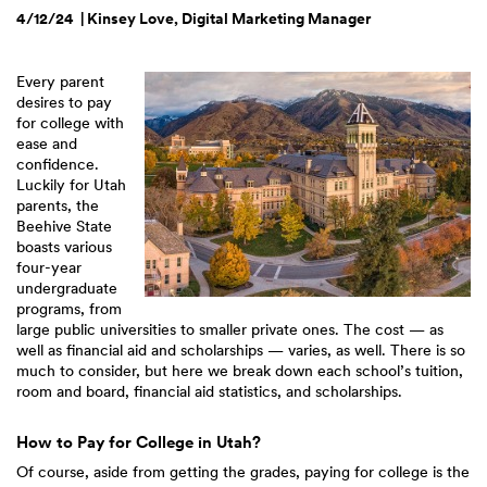
4/12/24 | Kinsey Love, Digital Marketing Manager
Every parent
desires to pay
for college with
ease and
confidence.
Luckily for Utah
parents, the
Beehive State
boasts various
four-year
undergraduate
programs, from
large public universities to smaller private ones. The cost — as
well as financial aid and scholarships — varies, as well. There is so
much to consider, but here we break down each school’s tuition,
room and board, financial aid statistics, and scholarships.
How to Pay for College in Utah?
Of course, aside from getting the grades, paying for college is the