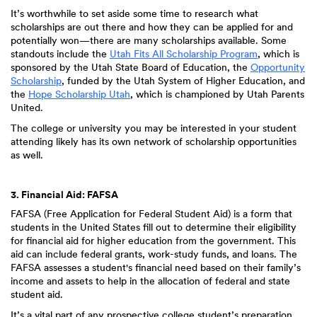
It’s worthwhile to set aside some time to research what
scholarships are out there and how they can be applied for and
potentially won—there are many scholarships available. Some
standouts include the
Utah Fits All Scholarship Program
, which is
sponsored by the Utah State Board of Education, the
Opportunity
Scholarship
, funded by the Utah System of Higher Education, and
the
Hope Scholarship Utah
, which is championed by Utah Parents
United.
The college or university you may be interested in your student
attending likely has its own network of scholarship opportunities
as well.
3. Financial Aid: FAFSA
FAFSA (Free Application for Federal Student Aid) is a form that
students in the United States fill out to determine their eligibility
for financial aid for higher education from the government. This
aid can include federal grants, work-study funds, and loans. The
FAFSA assesses a student's financial need based on their family’s
income and assets to help in the allocation of federal and state
student aid.
It’s a vital part of any prospective college student’s preparation