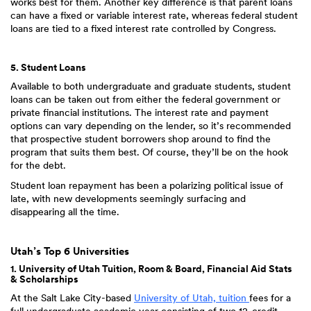
works best for them. Another key difference is that parent loans
can have a fixed or variable interest rate, whereas federal student
loans are tied to a fixed interest rate controlled by Congress.
5. Student Loans
Available to both undergraduate and graduate students, student
loans can be taken out from either the federal government or
private financial institutions. The interest rate and payment
options can vary depending on the lender, so it’s recommended
that prospective student borrowers shop around to find the
program that suits them best. Of course, they’ll be on the hook
for the debt.
Student loan repayment has been a polarizing political issue of
late, with new developments seemingly surfacing and
disappearing all the time.
Utah’s Top 6 Universities
1. University of Utah Tuition, Room & Board, Financial Aid Stats
& Scholarships
At the Salt Lake City-based
University of Utah, tuition
fees for a