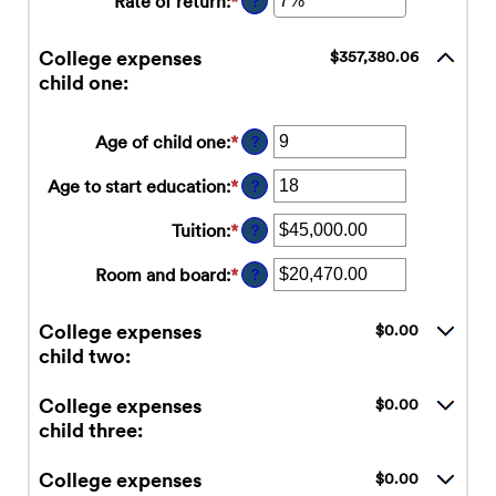
Rate of return
:
*
Enter
?
and
between
an
$1,000,000.00
$0.00
amount
College expenses
$357,380.06
and
between
child one:
$100,000.00
0%
and
20%
Age of child one
:
*
Enter
?
an
amount
Age to start education
:
*
Enter
?
between
an
0
amount
Tuition
:
*
Enter
?
and
between
an
25
0
amount
Room and board
:
*
Enter
?
and
between
an
25
$0.00
amount
College expenses
$0.00
and
between
child two:
$100,000.00
$0.00
and
$100,000.00
College expenses
$0.00
child three:
College expenses
$0.00