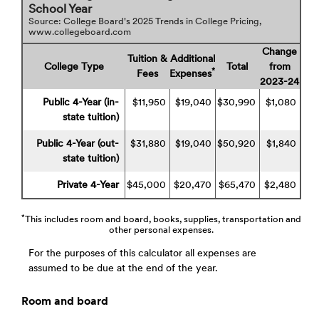
School Year
Source: College Board's 2025 Trends in College Pricing,
www.collegeboard.com
Change
Tuition &
Additional
College Type
Total
from
*
Fees
Expenses
2023-24
Public 4-Year (in-
$11,950
$19,040
$30,990
$1,080
state tuition)
Public 4-Year (out-
$31,880
$19,040
$50,920
$1,840
state tuition)
Private 4-Year
$45,000
$20,470
$65,470
$2,480
*
This includes room and board, books, supplies, transportation and
other personal expenses.
For the purposes of this calculator all expenses are
assumed to be due at the end of the year.
Room and board