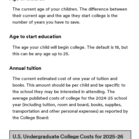
The current age of your children. The difference between
their current age and the age they start college is the
number of years you have to save.
Age to start education
The age your child will begin college. The default is 18, but
this can be any age up to 25.
Annual tuition
The current estimated cost of one year of tuition and
books. This amount should be per child and be specific to
the school they may be interested in attending. The
average published costs of college for the 2024-25 school
year (including tuition, room and board, books, supplies,
transportation and other personal expenses) as reported by
the College Board:
U.S. Undergraduate College Costs for 2025-26