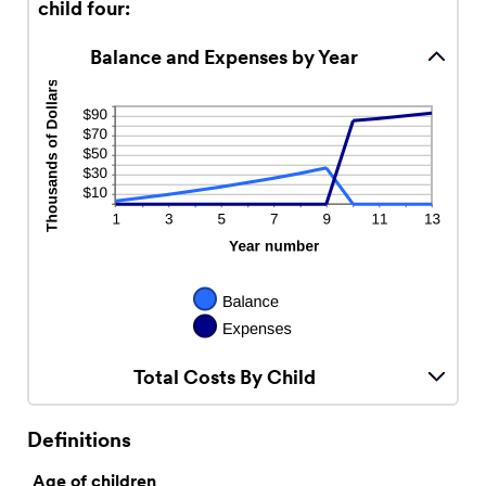
child four:
Balance and Expenses by Year
Total Costs By Child
Definitions
Age of children