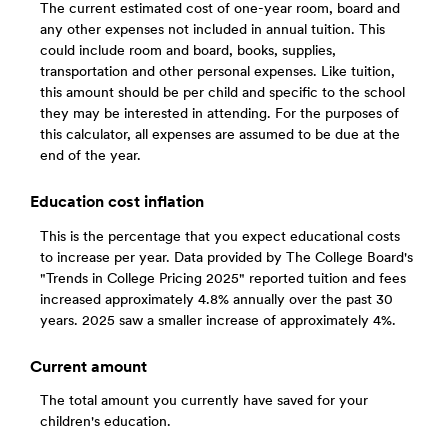
The current estimated cost of one-year room, board and
any other expenses not included in annual tuition. This
could include room and board, books, supplies,
transportation and other personal expenses. Like tuition,
this amount should be per child and specific to the school
they may be interested in attending. For the purposes of
this calculator, all expenses are assumed to be due at the
end of the year.
Education cost inflation
This is the percentage that you expect educational costs
to increase per year. Data provided by The College Board's
"Trends in College Pricing 2025" reported tuition and fees
increased approximately 4.8% annually over the past 30
years. 2025 saw a smaller increase of approximately 4%.
Current amount
The total amount you currently have saved for your
children's education.