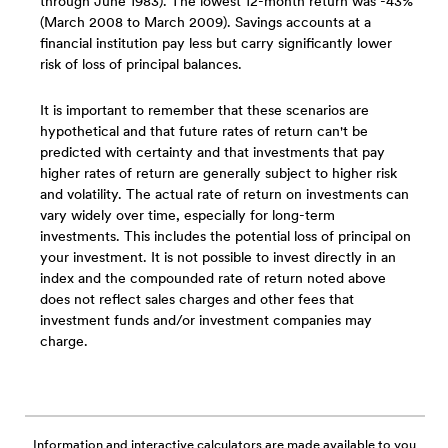
through June 1983). The lowest 12-month return was -43%
(March 2008 to March 2009). Savings accounts at a
financial institution pay less but carry significantly lower
risk of loss of principal balances.
It is important to remember that these scenarios are
hypothetical and that future rates of return can't be
predicted with certainty and that investments that pay
higher rates of return are generally subject to higher risk
and volatility. The actual rate of return on investments can
vary widely over time, especially for long-term
investments. This includes the potential loss of principal on
your investment. It is not possible to invest directly in an
index and the compounded rate of return noted above
does not reflect sales charges and other fees that
investment funds and/or investment companies may
charge.
Information and interactive calculators are made available to you