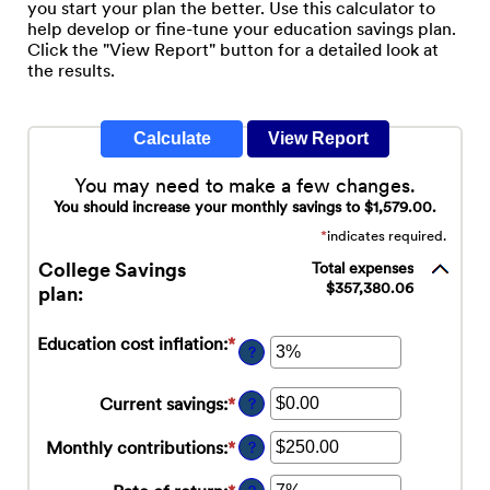
you start your plan the better. Use this calculator to
help develop or fine-tune your education savings plan.
Click the "View Report" button for a detailed look at
the results.
You may need to make a few changes.
You should increase your monthly savings to $1,579.00.
*
indicates required.
College Savings
Total expenses
$357,380.06
plan:
Education cost inflation
:
*
Enter
?
an
amount
Current savings
:
*
Enter
?
between
an
0%
amount
Monthly contributions
:
*
Enter
and
?
between
an
20%
$0.00
amount