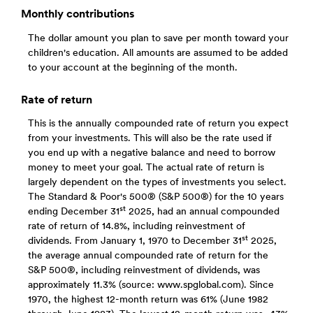
Monthly contributions
The dollar amount you plan to save per month toward your
children's education. All amounts are assumed to be added
to your account at the beginning of the month.
Rate of return
This is the annually compounded rate of return you expect
from your investments. This will also be the rate used if
you end up with a negative balance and need to borrow
money to meet your goal. The actual rate of return is
largely dependent on the types of investments you select.
The Standard & Poor's 500® (S&P 500®) for the 10 years
st
ending December 31
2025, had an annual compounded
rate of return of 14.8%, including reinvestment of
st
dividends. From January 1, 1970 to December 31
2025,
the average annual compounded rate of return for the
S&P 500®, including reinvestment of dividends, was
approximately 11.3% (source: www.spglobal.com). Since
1970, the highest 12-month return was 61% (June 1982