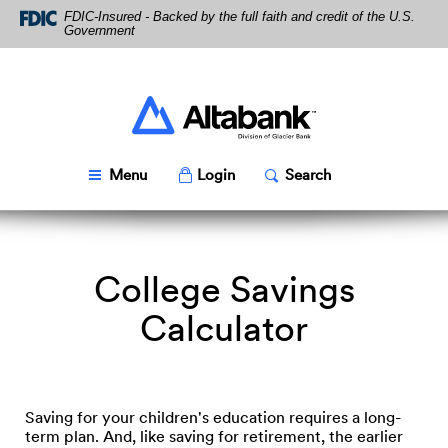
Skip
Download
FDIC-Insured - Backed by the full faith and credit of the U.S.
Navigation
Acrobat
Government
Reader
5.0
or
higher
Altabank
to
view
PDF
Toggle
Popup
Toggle
Popup
Menu
Login
Search
files.
College Savings
Calculator
Saving for your children's education requires a long-
term plan. And, like saving for retirement, the earlier