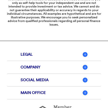
only as self-help tools for your independent use and are not
intended to provide investment or tax advice. We cannot and do
not guarantee their applicability or accuracy in regards to your
individual circumstances. All examples are hypothetical and are for
illustrative purposes. We encourage you to seek personalized
advice from qualified professionals regarding all personal finance
issues.
LEGAL
COMPANY
SOCIAL MEDIA
MAIN OFFICE
Member
FDIC
Equal