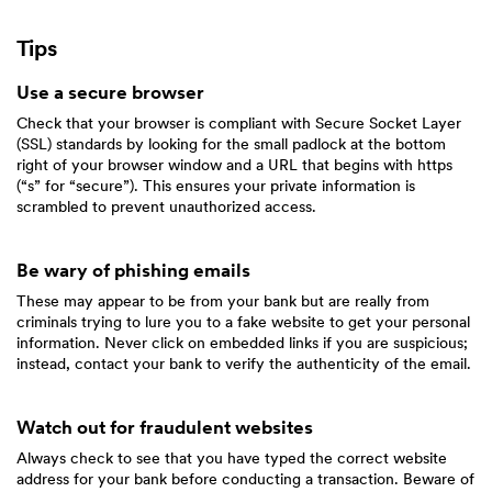
Tips
Use a secure browser
Check that your browser is compliant with Secure Socket Layer
(SSL) standards by looking for the small padlock at the bottom
right of your browser window and a URL that begins with https
(“s” for “secure”). This ensures your private information is
scrambled to prevent unauthorized access.
Be wary of phishing emails
These may appear to be from your bank but are really from
criminals trying to lure you to a fake website to get your personal
information. Never click on embedded links if you are suspicious;
instead, contact your bank to verify the authenticity of the email.
Watch out for fraudulent websites
Always check to see that you have typed the correct website
address for your bank before conducting a transaction. Beware of