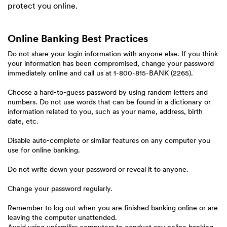
protect you online.
Online Banking Best Practices
Do not share your login information with anyone else. If you think
your information has been compromised, change your password
immediately online and call us at 1-800-815-BANK (2265).
Choose a hard-to-guess password by using random letters and
numbers. Do not use words that can be found in a dictionary or
information related to you, such as your name, address, birth
date, etc.
Disable auto-complete or similar features on any computer you
use for online banking.
Do not write down your password or reveal it to anyone.
Change your password regularly.
Remember to log out when you are finished banking online or are
leaving the computer unattended.