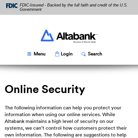
Skip
Download
FDIC-Insured - Backed by the full faith and credit of the U.S.
Navigation
Acrobat
Government
Reader
5.0
or
higher
Altabank
to
view
PDF
Toggle
Popup
Toggle
Popup
Menu
Login
Search
files.
Online Security
The following information can help you protect your
information when using our online services. While
Altabank maintains a high level of security on our
systems, we can’t control how customers protect their
own information. The following are suggestions to help