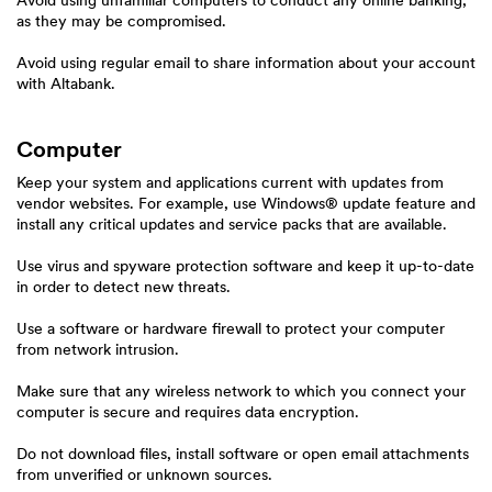
Avoid using unfamiliar computers to conduct any online banking,
as they may be compromised.
Avoid using regular email to share information about your account
with Altabank.
Computer
Keep your system and applications current with updates from
vendor websites. For example, use Windows® update feature and
install any critical updates and service packs that are available.
Use virus and spyware protection software and keep it up-to-date
in order to detect new threats.
Use a software or hardware firewall to protect your computer
from network intrusion.
Make sure that any wireless network to which you connect your
computer is secure and requires data encryption.
Do not download files, install software or open email attachments
from unverified or unknown sources.