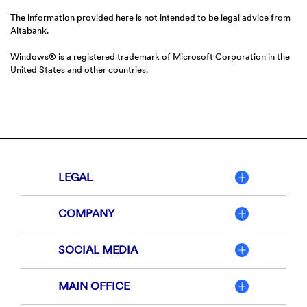
The information provided here is not intended to be legal advice from
Altabank.
Windows® is a registered trademark of Microsoft Corporation in the
United States and other countries.
LEGAL
COMPANY
SOCIAL MEDIA
MAIN OFFICE