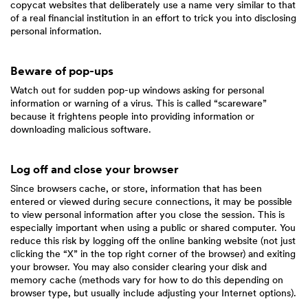
copycat websites that deliberately use a name very similar to that
of a real financial institution in an effort to trick you into disclosing
personal information.
Beware of pop-ups
Watch out for sudden pop-up windows asking for personal
information or warning of a virus. This is called “scareware”
because it frightens people into providing information or
downloading malicious software.
Log off and close your browser
Since browsers cache, or store, information that has been
entered or viewed during secure connections, it may be possible
to view personal information after you close the session. This is
especially important when using a public or shared computer. You
reduce this risk by logging off the online banking website (not just
clicking the “X” in the top right corner of the browser) and exiting
your browser. You may also consider clearing your disk and
memory cache (methods vary for how to do this depending on
browser type, but usually include adjusting your Internet options).