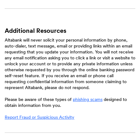
Additional Resources
Altabank will never solicit your personal information by phone,
auto-dialer, text message, email or providing links within an email
requesting that you update your information. You will not receive
any email notification asking you to click a link or visit a website to
unlock your account or to provide any private information unless
otherwise requested by you through the online banking password
self-reset feature. If you receive an email or phone call
requesting confidential information from someone claiming to
represent Altabank, please do not respond.
(Opens
Please be aware of these types of
phishing scams
designed to
in
obtain information from you.
a
new
Report Fraud or Suspicious Activity
Window)