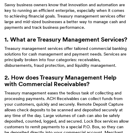
Savvy business owners know that innovation and automation are
key to running an efficient enterprise, especially when it comes
to achieving financial goals. Treasury management services offer
large and mid-sized businesses a better way to manage cash and
payments and track business performance.
1. What are Treasury Management Services?
Treasury management services offer tailored commercial banking
solutions for cash management and payment needs. Services are
principally broken into four categories: receivables,
disbursements, fraud protection, and liquidity management.
2. How does Treasury Management Help
with Commercial Receivables?
Treasury management eases the tedious task of collecting and
processing payments. ACH Receivables can collect funds from
your customers, quickly and securely. Remote Deposit Capture
allows check deposits to be scanned and deposited securely at
any time of the day. Large volumes of cash can also be safely
deposited, counted, logged, and secured. Lock Box services allow
customers to remit payments to a special P.O. Box, so they can
be deposited directly into your commercial account. Merchant