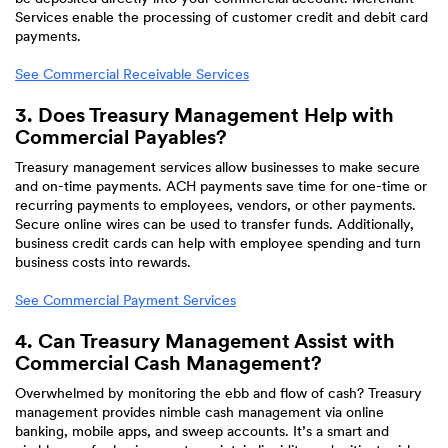
Services enable the processing of customer credit and debit card
payments.
See Commercial Receivable Services
3. Does Treasury Management Help with
Commercial Payables?
Treasury management services allow businesses to make secure
and on-time payments. ACH payments save time for one-time or
recurring payments to employees, vendors, or other payments.
Secure online wires can be used to transfer funds. Additionally,
business credit cards can help with employee spending and turn
business costs into rewards.
See Commercial Payment Services
4. Can Treasury Management Assist with
Commercial Cash Management?
Overwhelmed by monitoring the ebb and flow of cash? Treasury
management provides nimble cash management via online
banking, mobile apps, and sweep accounts. It’s a smart and