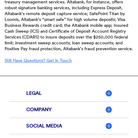
treasury management services. Altabank, for instance, offers
robust signature banking services, including Express Deposit,
Altabank’s remote deposit capture service; SafePoint Titan by
Loomis, Altabank’s “smart safe” for high volume deposits; Visa
Business Rewards credit card; the Altabank mobile app; Insured
Cash Sweep (ICS) and Certificate of Deposit Account Registry
Services (CDARS) to insure deposits over the $250,000 federal
limit; investment sweep accounts; loan sweep accounts; and
Positive Pay fraud protection, Altabank’s fraud prevention service.
Still Have Questions? Get in Touch
LEGAL
COMPANY
SOCIAL MEDIA