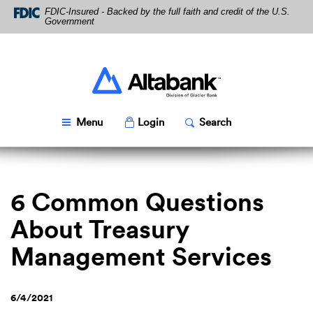
Skip
Download
FDIC-Insured - Backed by the full faith and credit of the U.S.
Navigation
Acrobat
Government
Reader
5.0
or
higher
Altabank
to
view
PDF
Toggle
Popup
Toggle
Popup
Menu
Login
Search
files.
6 Common Questions
About Treasury
Management Services
6/4/2021