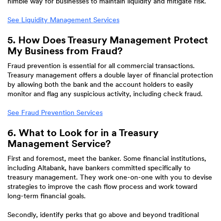
nimble way for businesses to maintain liquidity and mitigate risk.
See Liquidity Management Services
5. How Does Treasury Management Protect
My Business from Fraud?
Fraud prevention is essential for all commercial transactions.
Treasury management offers a double layer of financial protection
by allowing both the bank and the account holders to easily
monitor and flag any suspicious activity, including check fraud.
See Fraud Prevention Services
6. What to Look for in a Treasury
Management Service?
First and foremost, meet the banker. Some financial institutions,
including Altabank, have bankers committed specifically to
treasury management. They work one-on-one with you to devise
strategies to improve the cash flow process and work toward
long-term financial goals.
Secondly, identify perks that go above and beyond traditional