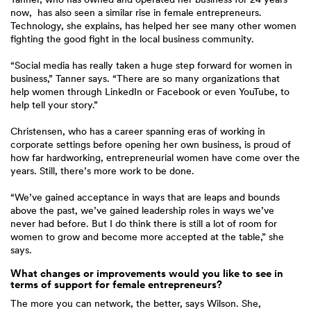
now, has also seen a similar rise in female entrepreneurs.
Technology, she explains, has helped her see many other women
fighting the good fight in the local business community.
“Social media has really taken a huge step forward for women in
business,” Tanner says. “There are so many organizations that
help women through LinkedIn or Facebook or even YouTube, to
help tell your story.”
Christensen, who has a career spanning eras of working in
corporate settings before opening her own business, is proud of
how far hardworking, entrepreneurial women have come over the
years. Still, there’s more work to be done.
“We’ve gained acceptance in ways that are leaps and bounds
above the past, we’ve gained leadership roles in ways we’ve
never had before. But I do think there is still a lot of room for
women to grow and become more accepted at the table,” she
says.
What changes or improvements would you like to see in
terms of support for female entrepreneurs?
The more you can network, the better, says Wilson. She,