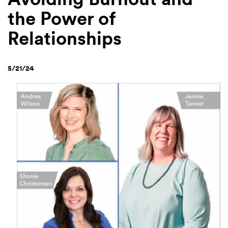
the Power of
Relationships
5/21/24