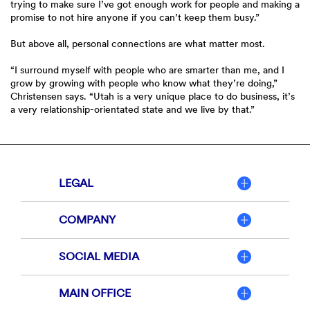
trying to make sure I’ve got enough work for people and making a
promise to not hire anyone if you can’t keep them busy.”
But above all, personal connections are what matter most.
“I surround myself with people who are smarter than me, and I
grow by growing with people who know what they’re doing,”
Christensen says. “Utah is a very unique place to do business, it’s
a very relationship-orientated state and we live by that.”
LEGAL
COMPANY
SOCIAL MEDIA
MAIN OFFICE