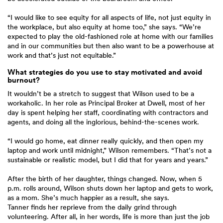
“I would like to see equity for all aspects of life, not just equity in
the workplace, but also equity at home too,” she says. “We’re
expected to play the old-fashioned role at home with our families
and in our communities but then also want to be a powerhouse at
work and that’s just not equitable.”
What strategies do you use to stay motivated and avoid
burnout?
It wouldn’t be a stretch to suggest that Wilson used to be a
workaholic. In her role as Principal Broker at Dwell, most of her
day is spent helping her staff, coordinating with contractors and
agents, and doing all the inglorious, behind-the-scenes work.
“I would go home, eat dinner really quickly, and then open my
laptop and work until midnight,” Wilson remembers. “That’s not a
sustainable or realistic model, but I did that for years and years.”
After the birth of her daughter, things changed. Now, when 5
p.m. rolls around, Wilson shuts down her laptop and gets to work,
as a mom. She’s much happier as a result, she says.
Tanner finds her reprieve from the daily grind through
volunteering. After all, in her words, life is more than just the job