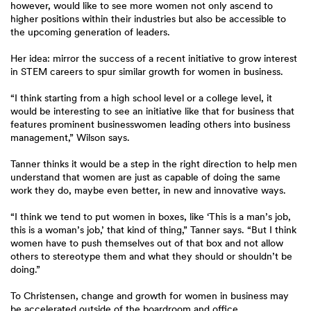
however, would like to see more women not only ascend to
higher positions within their industries but also be accessible to
the upcoming generation of leaders.
Her idea: mirror the success of a recent initiative to grow interest
in STEM careers to spur similar growth for women in business.
“I think starting from a high school level or a college level, it
would be interesting to see an initiative like that for business that
features prominent businesswomen leading others into business
management,” Wilson says.
Tanner thinks it would be a step in the right direction to help men
understand that women are just as capable of doing the same
work they do, maybe even better, in new and innovative ways.
“I think we tend to put women in boxes, like ‘This is a man’s job,
this is a woman’s job,’ that kind of thing,” Tanner says. “But I think
women have to push themselves out of that box and not allow
others to stereotype them and what they should or shouldn’t be
doing.”
To Christensen, change and growth for women in business may
be accelerated outside of the boardroom and office.