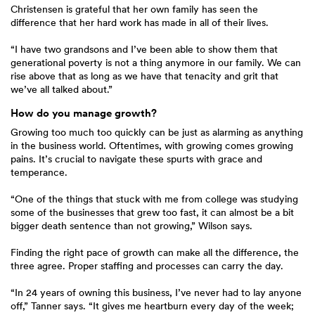
Christensen is grateful that her own family has seen the
difference that her hard work has made in all of their lives.
“I have two grandsons and I’ve been able to show them that
generational poverty is not a thing anymore in our family. We can
rise above that as long as we have that tenacity and grit that
we’ve all talked about.”
How do you manage growth?
Growing too much too quickly can be just as alarming as anything
in the business world. Oftentimes, with growing comes growing
pains. It’s crucial to navigate these spurts with grace and
temperance.
“One of the things that stuck with me from college was studying
some of the businesses that grew too fast, it can almost be a bit
bigger death sentence than not growing,” Wilson says.
Finding the right pace of growth can make all the difference, the
three agree. Proper staffing and processes can carry the day.
“In 24 years of owning this business, I’ve never had to lay anyone
off,” Tanner says. “It gives me heartburn every day of the week;