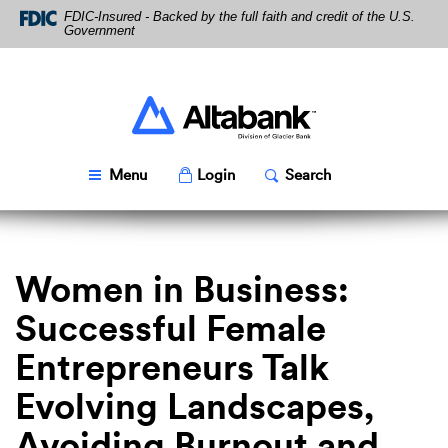
Skip
Download
FDIC-Insured - Backed by the full faith and credit of the U.S.
Navigation
Acrobat
Government
Reader
5.0
or
higher
Altabank
to
view
PDF
Toggle
Popup
Toggle
Popup
Menu
Login
Search
files.
Women in Business:
Successful Female
Entrepreneurs Talk
Evolving Landscapes,
Avoiding Burnout and