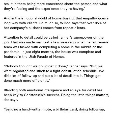
result in them being more concerned about the person and what
they’re feeling and the experience they’re having.”
And in the emotional world of home-buying, that empathy goes a
long way with clients. So much so, Wilson says that over 85% of
her company’s business comes from repeat clients.
Attention to detail could be called Tanner’s superpower on the
job. That was made manifest a few years ago when her all-female
team was tasked with completing a home in the middle of the
pandemic. In just eight months, the house was complete and
featured in the Utah Parade of Homes.
“Nobody thought we could get it done,” Tanner says. “But we
were organized and stuck to a tight construction schedule. We
did a lot of follow-up and put a lot of detail into it. Things got
done much more efficiently.”
Blending both emotional intelligence and an eye for detail has
been key to Christensen’s success. Doing the little things matters,
she says.
“Sending a hand-written note, a birthday card, doing follow-up,