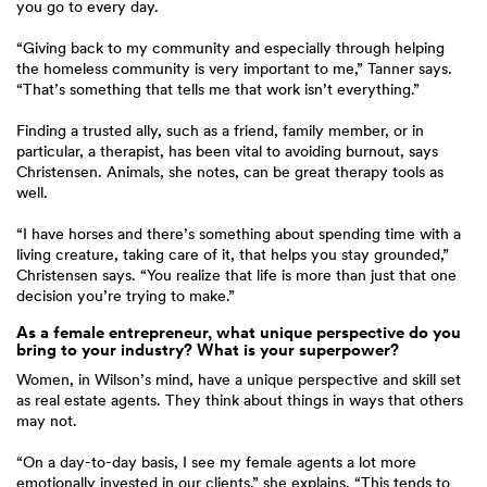
you go to every day.
“Giving back to my community and especially through helping
the homeless community is very important to me,” Tanner says.
“That’s something that tells me that work isn’t everything.”
Finding a trusted ally, such as a friend, family member, or in
particular, a therapist, has been vital to avoiding burnout, says
Christensen. Animals, she notes, can be great therapy tools as
well.
“I have horses and there’s something about spending time with a
living creature, taking care of it, that helps you stay grounded,”
Christensen says. “You realize that life is more than just that one
decision you’re trying to make.”
As a female entrepreneur, what unique perspective do you
bring to your industry? What is your superpower?
Women, in Wilson’s mind, have a unique perspective and skill set
as real estate agents. They think about things in ways that others
may not.
“On a day-to-day basis, I see my female agents a lot more
emotionally invested in our clients,” she explains. “This tends to