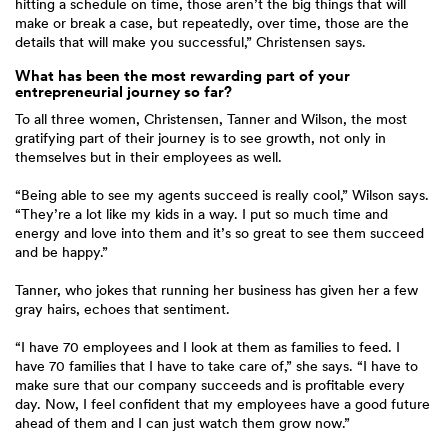
hitting a schedule on time, those aren’t the big things that will
make or break a case, but repeatedly, over time, those are the
details that will make you successful,” Christensen says.
What has been the most rewarding part of your
entrepreneurial journey so far?
To all three women, Christensen, Tanner and Wilson, the most
gratifying part of their journey is to see growth, not only in
themselves but in their employees as well.
“Being able to see my agents succeed is really cool,” Wilson says.
“They’re a lot like my kids in a way. I put so much time and
energy and love into them and it’s so great to see them succeed
and be happy.”
Tanner, who jokes that running her business has given her a few
gray hairs, echoes that sentiment.
“I have 70 employees and I look at them as families to feed. I
have 70 families that I have to take care of,” she says. “I have to
make sure that our company succeeds and is profitable every
day. Now, I feel confident that my employees have a good future
ahead of them and I can just watch them grow now.”