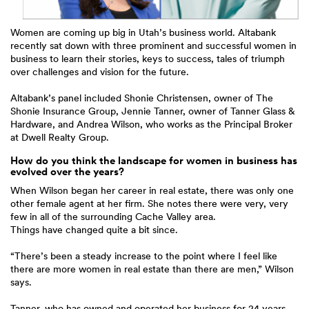
Women are coming up big in Utah’s business world. Altabank
recently sat down with three prominent and successful women in
business to learn their stories, keys to success, tales of triumph
over challenges and vision for the future.
Altabank’s panel included Shonie Christensen, owner of The
Shonie Insurance Group, Jennie Tanner, owner of Tanner Glass &
Hardware, and Andrea Wilson, who works as the Principal Broker
at Dwell Realty Group.
How do you think the landscape for women in business has
evolved over the years?
When Wilson began her career in real estate, there was only one
other female agent at her firm. She notes there were very, very
few in all of the surrounding Cache Valley area.
Things have changed quite a bit since.
“There’s been a steady increase to the point where I feel like
there are more women in real estate than there are men,” Wilson
says.
Tanner, who has owned and operated her business for 24 years