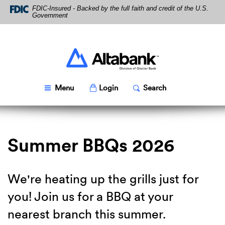
Skip
Download
FDIC-Insured - Backed by the full faith and credit of the U.S.
Navigation
Acrobat
Government
Reader
5.0
or
higher
Altabank
to
view
PDF
Toggle
Popup
Toggle
Popup
Menu
Login
Search
files.
Summer BBQs 2026
We're heating up the grills just for
you! Join us for a BBQ at your
nearest branch this summer.