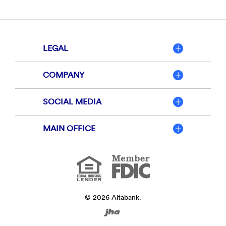
LEGAL
COMPANY
SOCIAL MEDIA
MAIN OFFICE
Member
FDIC
Equal
Housing
Lender
©
2026
Altabank.
Created
by