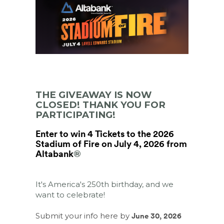
THE GIVEAWAY IS NOW
CLOSED! THANK YOU FOR
PARTICIPATING!
Enter to win 4 Tickets to the 2026
Stadium of Fire on July 4, 2026 from
Altabank
®
It's America's 250th birthday, and we
want to celebrate!
Submit your info here by
June 30, 2026