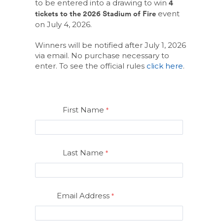
to be entered into a drawing to win
4
event
tickets to the 2026 Stadium of Fire
on July 4, 2026.
Winners will be notified after July 1, 2026
via email. No purchase necessary to
(Opens
enter. To see the official rules
click here
.
in
a
new
Window)
First Name
Last Name
Email Address