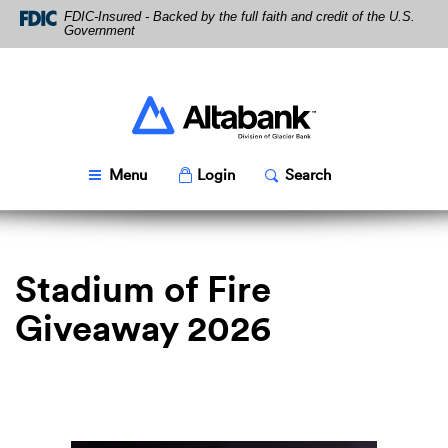
Skip
Download
FDIC-Insured - Backed by the full faith and credit of the U.S.
Navigation
Acrobat
Government
Reader
5.0
or
higher
Altabank
to
view
PDF
Toggle
Popup
Toggle
Popup
Menu
Login
Search
files.
Stadium of Fire
Giveaway 2026