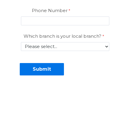
Phone Number
Which branch is your local branch?