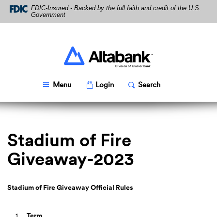
Skip
Download
FDIC-Insured - Backed by the full faith and credit of the U.S.
Navigation
Acrobat
Government
Reader
5.0
or
higher
Altabank
to
view
PDF
Toggle
Popup
Toggle
Popup
Menu
Login
Search
files.
Stadium of Fire
Giveaway-2023
Stadium of Fire Giveaway Official Rules
Term