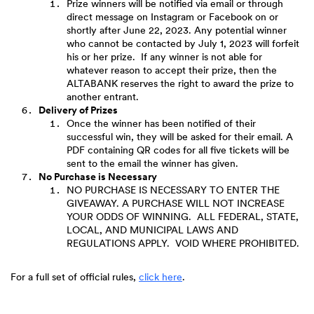
Prize winners will be notified via email or through
direct message on Instagram or Facebook on or
shortly after June 22, 2023. Any potential winner
who cannot be contacted by July 1, 2023 will forfeit
his or her prize. If any winner is not able for
whatever reason to accept their prize, then the
ALTABANK reserves the right to award the prize to
another entrant.
Delivery of Prizes
Once the winner has been notified of their
successful win, they will be asked for their email. A
PDF containing QR codes for all five tickets will be
sent to the email the winner has given.
No Purchase is Necessary
NO PURCHASE IS NECESSARY TO ENTER THE
GIVEAWAY. A PURCHASE WILL NOT INCREASE
YOUR ODDS OF WINNING. ALL FEDERAL, STATE,
LOCAL, AND MUNICIPAL LAWS AND
REGULATIONS APPLY. VOID WHERE PROHIBITED.
(Opens
For a full set of official rules,
click here
.
in
a