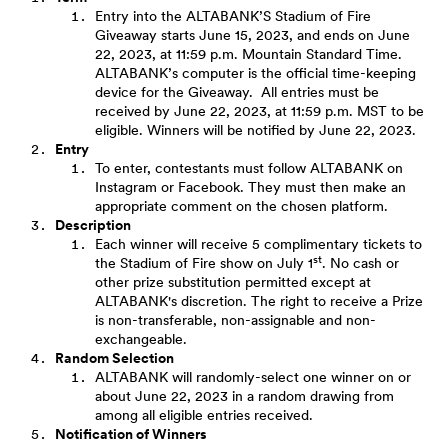
Entry into the ALTABANK’S Stadium of Fire
Giveaway starts June 15, 2023, and ends on June
22, 2023, at 11:59 p.m. Mountain Standard Time.
ALTABANK’s computer is the official time-keeping
device for the Giveaway. All entries must be
received by June 22, 2023, at 11:59 p.m. MST to be
eligible. Winners will be notified by June 22, 2023.
Entry
To enter, contestants must follow ALTABANK on
Instagram or Facebook. They must then make an
appropriate comment on the chosen platform.
Description
Each winner will receive 5 complimentary tickets to
st
the Stadium of Fire show on July 1
. No cash or
other prize substitution permitted except at
ALTABANK's discretion. The right to receive a Prize
is non-transferable, non-assignable and non-
exchangeable.
Random Selection
ALTABANK will randomly-select one winner on or
about June 22, 2023 in a random drawing from
among all eligible entries received.
Notification of Winners