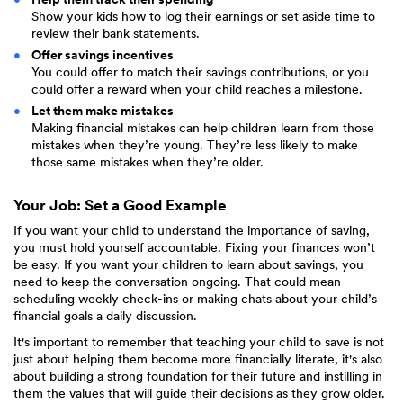
Show your kids how to log their earnings or set aside time to
review their bank statements.
Offer savings incentives
You could offer to match their savings contributions, or you
could offer a reward when your child reaches a milestone.
Let them make mistakes
Making financial mistakes can help children learn from those
mistakes when they’re young. They’re less likely to make
those same mistakes when they’re older.
Your Job: Set a Good Example
If you want your child to understand the importance of saving,
you must hold yourself accountable. Fixing your finances won’t
be easy. If you want your children to learn about savings, you
need to keep the conversation ongoing. That could mean
scheduling weekly check-ins or making chats about your child’s
financial goals a daily discussion.
It's important to remember that teaching your child to save is not
just about helping them become more financially literate, it's also
about building a strong foundation for their future and instilling in
them the values that will guide their decisions as they grow older.