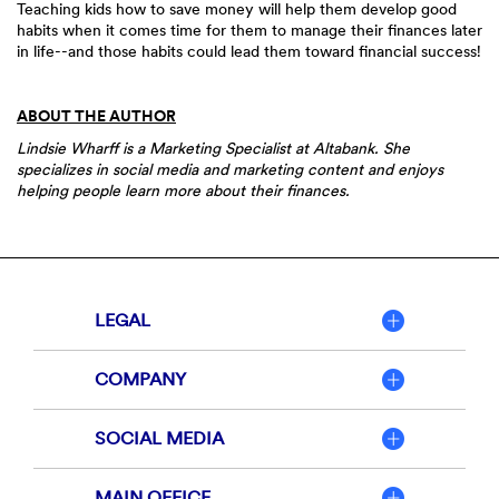
Teaching kids how to save money will help them develop good
habits when it comes time for them to manage their finances later
in life--and those habits could lead them toward financial success!
ABOUT THE AUTHOR
Lindsie Wharff is a Marketing Specialist at Altabank. She
specializes in social media and marketing content and enjoys
helping people learn more about their finances.
LEGAL
COMPANY
SOCIAL MEDIA
MAIN OFFICE