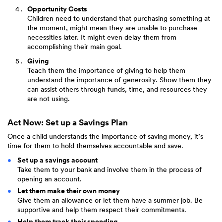
Opportunity Costs
Children need to understand that purchasing something at
the moment, might mean they are unable to purchase
necessities later. It might even delay them from
accomplishing their main goal.
Giving
Teach them the importance of giving to help them
understand the importance of generosity. Show them they
can assist others through funds, time, and resources they
are not using.
Act Now: Set up a Savings Plan
Once a child understands the importance of saving money, it’s
time for them to hold themselves accountable and save.
Set up a savings account
Take them to your bank and involve them in the process of
opening an account.
Let them make their own money
Give them an allowance or let them have a summer job. Be
supportive and help them respect their commitments.
Help them track their spending