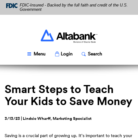
Skip
Download
FDIC-Insured - Backed by the full faith and credit of the U.S.
Navigation
Acrobat
Government
Reader
5.0
or
higher
Altabank
to
view
PDF
Toggle
Popup
Toggle
Popup
Menu
Login
Search
files.
Smart Steps to Teach
Your Kids to Save Money
3/13/23 | Lindsie Wharff, Marketing Specialist
Saving is a crucial part of growing up. It’s important to teach your