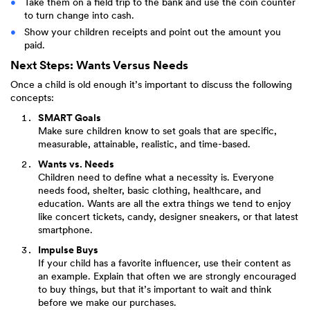
Take them on a field trip to the bank and use the coin counter
to turn change into cash.
Show your children receipts and point out the amount you
paid.
Next Steps: Wants Versus Needs
Once a child is old enough it’s important to discuss the following
concepts:
SMART Goals
Make sure children know to set goals that are specific,
measurable, attainable, realistic, and time-based.
Wants vs. Needs
Children need to define what a necessity is. Everyone
needs food, shelter, basic clothing, healthcare, and
education. Wants are all the extra things we tend to enjoy
like concert tickets, candy, designer sneakers, or that latest
smartphone.
Impulse Buys
If your child has a favorite influencer, use their content as
an example. Explain that often we are strongly encouraged
to buy things, but that it’s important to wait and think
before we make our purchases.