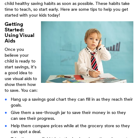
child healthy saving habits as soon as possible. These habits take
time to teach, so start early. Here are some tips to help you get
started with your kids today!
Getting
Started:
Using Visual
Aids
Once you
believe your
child is ready to
start savings, it’s
a good idea to
use visual aids to
show them how
to save. You can:
Hang up a savings goal chart they can fill in as they reach their
goals.
Give them a see-through jar to save their money in so they
can see their progress.
Help them compare prices while at the grocery store so they
can spot a deal.