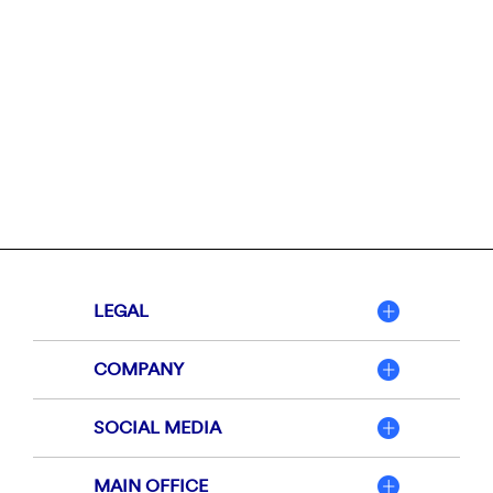
LEGAL
COMPANY
SOCIAL MEDIA
MAIN OFFICE