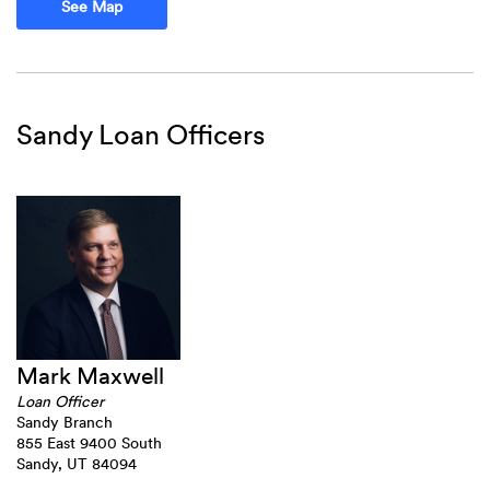
(Opens in a new Window)
See Map
Sandy Loan Officers
Mark Maxwell
Loan Officer
Sandy Branch
855 East 9400 South
Sandy, UT 84094