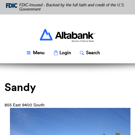
Skip
Download
FDIC-Insured - Backed by the full faith and credit of the U.S.
Navigation
Acrobat
Government
Reader
5.0
or
higher
Altabank
to
view
PDF
Toggle
Popup
Toggle
Popup
Menu
Login
Search
files.
Sandy
855 East 9400 South