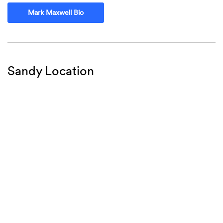
Mark Maxwell Bio
Sandy Location