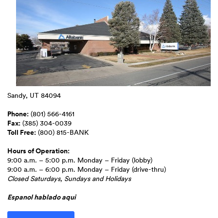
Sandy, UT 84094
Phone:
(801) 566-4161
Fax:
(385) 304-0039
Toll Free:
(800) 815-BANK
Hours of Operation:
9:00 a.m. – 5:00 p.m. Monday – Friday (lobby)
9:00 a.m. – 6:00 p.m. Monday – Friday (drive-thru)
Closed Saturdays, Sundays and Holidays
Espanol hablado aqui