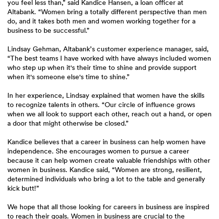
you feel less than,” said Kandice Hansen, a loan officer at
Altabank. “Women bring a totally different perspective than men
do, and it takes both men and women working together for a
business to be successful.”
Lindsay Gehman, Altabank’s customer experience manager, said,
“The best teams I have worked with have always included women
who step up when it's their time to shine and provide support
when it's someone else's time to shine.”
In her experience, Lindsay explained that women have the skills
to recognize talents in others. “Our circle of influence grows
when we all look to support each other, reach out a hand, or open
a door that might otherwise be closed.”
Kandice believes that a career in business can help women have
independence. She encourages women to pursue a career
because it can help women create valuable friendships with other
women in business. Kandice said, “Women are strong, resilient,
determined individuals who bring a lot to the table and generally
kick butt!”
We hope that all those looking for careers in business are inspired
to reach their goals. Women in business are crucial to the