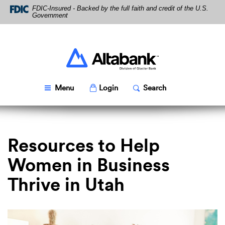
Skip
Download
FDIC-Insured - Backed by the full faith and credit of the U.S.
Navigation
Acrobat
Government
Reader
5.0
or
higher
Altabank
to
view
PDF
Toggle
Popup
Toggle
Popup
Menu
Login
Search
files.
Resources to Help
Women in Business
Thrive in Utah