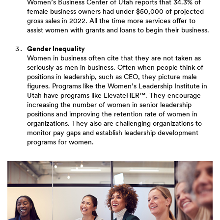
Women’s Business Center of Utah reports that 34.3% of
female business owners had under $50,000 of projected
gross sales in 2022. All the time more services offer to
assist women with grants and loans to begin their business.
Gender Inequality
Women in business often cite that they are not taken as
seriously as men in business. Often when people think of
positions in leadership, such as CEO, they picture male
figures. Programs like the Women’s Leadership Institute in
Utah have programs like ElevateHER™. They encourage
increasing the number of women in senior leadership
positions and improving the retention rate of women in
organizations. They also are challenging organizations to
monitor pay gaps and establish leadership development
programs for women.