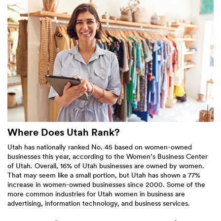
Where Does Utah Rank?
Utah has nationally ranked No. 45 based on women-owned
businesses this year, according to the Women’s Business Center
of Utah. Overall, 16% of Utah businesses are owned by women.
That may seem like a small portion, but Utah has shown a 77%
increase in women-owned businesses since 2000. Some of the
more common industries for Utah women in business are
advertising, information technology, and business services.