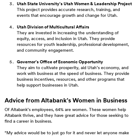
Utah State University’s Utah Women & Leadership Project
This project provides accurate research, training, and
events that encourage growth and change for Utah.
Utah Division of Multicultural Affairs
They are invested in increasing the understanding of
equity, access, and inclusion in Utah. They provide
resources for youth leadership, professional development,
and community engagement.
Governor’s Office of Economic Opportunity
They aim to cultivate prosperity, aid Utah’s economy, and
work with business at the speed of business. They provide
business incentives, resources, and other programs that
help support businesses in Utah.
Advice from Altabank’s Women in Business
Of Altabank’s employees, 64% are women. These women help
Altabank thrive, and they have great advice for those seeking to
find a career in business.
“My advice would be to just go for it and never let anyone make