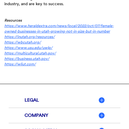
industry, and are key to success.
Resources
https://www.heraldextra.com/news/local/2022/oct/07/female-
(Opens
owned-businesses-in-utah-growing-not-in-size-but-in-number
(Opens
in
https://inutah.org/resources/
(Opens
in
a
https://wbcutah.org/
in
(Opens
a
new
https://www.usu.edu/uwlp/
a
in
new
(Opens
Window)
https://multicultural.utah.gov/
new
(Opens
a
Window)
in
https://business.utah.gov/
(Opens
Window)
in
new
a
https://wliut.com/
in
a
Window)
new
a
new
Window)
new
Window)
Window)
LEGAL
COMPANY