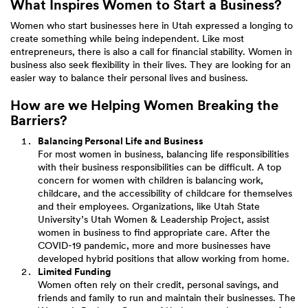
What Inspires Women to Start a Business?
Women who start businesses here in Utah expressed a longing to
create something while being independent. Like most
entrepreneurs, there is also a call for financial stability. Women in
business also seek flexibility in their lives. They are looking for an
easier way to balance their personal lives and business.
How are we Helping Women Breaking the
Barriers?
Balancing Personal Life and Business
For most women in business, balancing life responsibilities
with their business responsibilities can be difficult. A top
concern for women with children is balancing work,
childcare, and the accessibility of childcare for themselves
and their employees. Organizations, like Utah State
University’s Utah Women & Leadership Project, assist
women in business to find appropriate care. After the
COVID-19 pandemic, more and more businesses have
developed hybrid positions that allow working from home.
Limited Funding
Women often rely on their credit, personal savings, and
friends and family to run and maintain their businesses. The