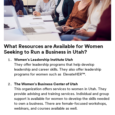
What Resources are Available for Women
Seeking to Run a Business in Utah?
Women’s Leadership Institute Utah
They offer leadership programs that help develop
leadership and career skills. They also offer leadership
programs for women such as ElevateHER™.
The Women’s Business Center of Utah
This organization offers services to women in Utah. They
provide advising and training services. Individual and group
support is available for women to develop the skills needed
to own a business. There are female-focused workshops,
webinars, and courses available as well.