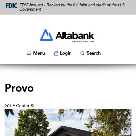
Skip
Download
FDIC-Insured - Backed by the full faith and credit of the U.S.
Navigation
Acrobat
Government
Reader
5.0
or
higher
Altabank
to
view
PDF
Toggle
Popup
Toggle
Popup
Menu
Login
Search
files.
Provo
201 E Center St