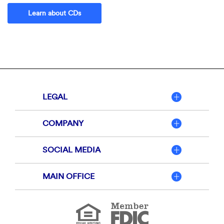
Learn about CDs
LEGAL
COMPANY
SOCIAL MEDIA
MAIN OFFICE
Member
FDIC
Equal
Housing
Lender