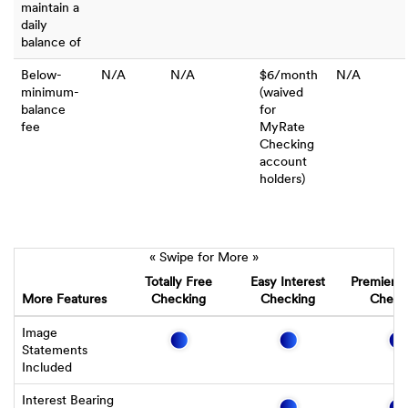
maintain a
daily
balance of
Below-
N/A
N/A
$6/month
N/A
minimum-
(waived
balance
for
fee
MyRate
Checking
account
holders)
« Swipe for More »
Totally Free
Easy Interest
Premier I
More Features
Checking
Checking
Check
Image
Statements
Included
Interest Bearing