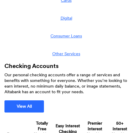
Cards
Digital
Consumer Loans
Other Services
Checking Accounts
Our personal checking accounts offer a range of services and
benefits with something for everyone. Whether you’re looking to
earn interest, no minimum daily balance, or image statements,
Altabank has an account to fit your needs.
View All
Totally
Premier
50+
Easy Interest
Free
Interest
Interest
Checking