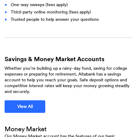
One-way sweeps (fees apply)
Third-party online monitoring (fees apply)
Trusted people to help answer your questions
Savings & Money Market Accounts
Whether you’re building up a rainy-day fund, saving for college
expenses or preparing for retirement, Altabank has a savings
account to help you reach your goals. Safe deposit options and
competitive interest rates will keep your money growing steadily
and securely.
View All
Money Market
Our Money Market account has the features of our basic