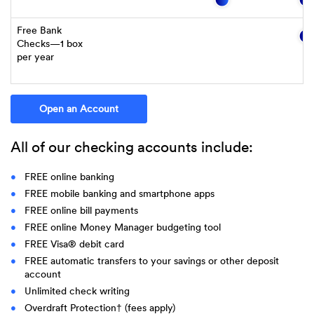
Free Bank
Checks—1 box
per year
(Opens in a new Window)
Open an Account
All of our checking accounts include:
FREE online banking
FREE mobile banking and smartphone apps
FREE online bill payments
FREE online Money Manager budgeting tool
FREE Visa® debit card
FREE automatic transfers to your savings or other deposit
account
Unlimited check writing
Overdraft Protection† (fees apply)