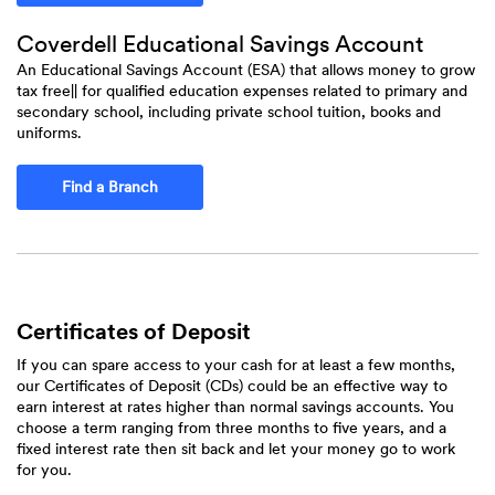
Coverdell Educational Savings Account
An Educational Savings Account (ESA) that allows money to grow
tax free|| for qualified education expenses related to primary and
secondary school, including private school tuition, books and
uniforms.
Find a Branch
Certificates of Deposit
If you can spare access to your cash for at least a few months,
our Certificates of Deposit (CDs) could be an effective way to
earn interest at rates higher than normal savings accounts. You
choose a term ranging from three months to five years, and a
fixed interest rate then sit back and let your money go to work
for you.