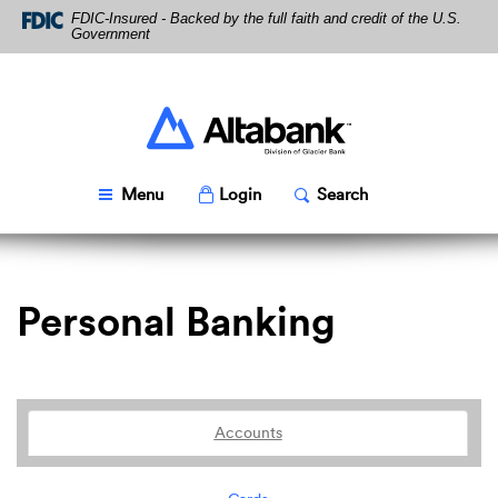
Skip
Download
FDIC-Insured - Backed by the full faith and credit of the U.S.
Navigation
Acrobat
Government
Reader
5.0
or
higher
Altabank
to
view
PDF
Toggle
Popup
Toggle
Popup
Menu
Login
Search
files.
Personal Banking
Accounts