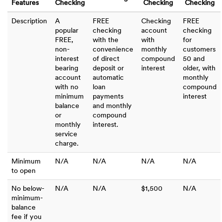
Features
Checking
Checking
Checking
Description
A
FREE
Checking
FREE
popular
checking
account
checking
FREE,
with the
with
for
non-
convenience
monthly
customers
interest
of direct
compound
50 and
bearing
deposit or
interest
older, with
account
automatic
monthly
with no
loan
compound
minimum
payments
interest
balance
and monthly
or
compound
monthly
interest.
service
charge.
Minimum
N/A
N/A
N/A
N/A
to open
No below-
N/A
N/A
$1,500
N/A
minimum-
balance
fee if you