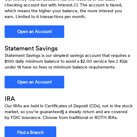
checking account but with interest.‡‡ The account is tiered,
which means the higher your balance, the more interest you
earn. Limited to 6 transactions per month.
(Opens in a new Window)
Open an Account
Statement Savings
Statement Savings is our simplest savings account that requires a
$100 daily minimum balance to avoid a $2.00 service fee.‡ Kids
under 18 have no fees or minimum balance requirements.
(Opens in a new Window)
Open an Account
IRA
Our IRAs are held in Certificates of Deposit (CDs), not in the stock
market, so you’re guaranteed§ a steady return and are covered
by FDIC insurance. Choose from traditional or ROTH IRAs.
Find a Branch