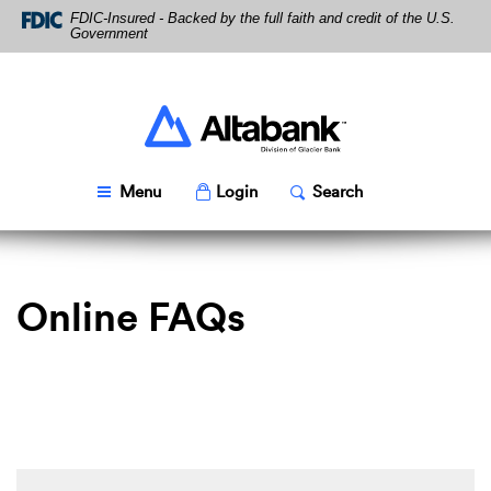
Skip
Download
FDIC-Insured - Backed by the full faith and credit of the U.S.
Navigation
Acrobat
Government
Reader
5.0
or
higher
Altabank
to
view
PDF
Toggle
Popup
Toggle
Popup
Menu
Login
Search
files.
Online FAQs