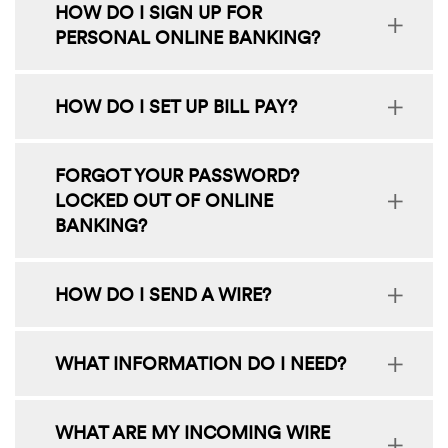
HOW DO I SIGN UP FOR
PERSONAL ONLINE BANKING?
HOW DO I SET UP BILL PAY?
FORGOT YOUR PASSWORD?
LOCKED OUT OF ONLINE
BANKING?
HOW DO I SEND A WIRE?
WHAT INFORMATION DO I NEED?
WHAT ARE MY INCOMING WIRE