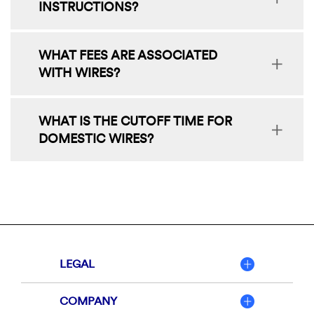
INSTRUCTIONS?
WHAT FEES ARE ASSOCIATED
WITH WIRES?
WHAT IS THE CUTOFF TIME FOR
DOMESTIC WIRES?
LEGAL
COMPANY