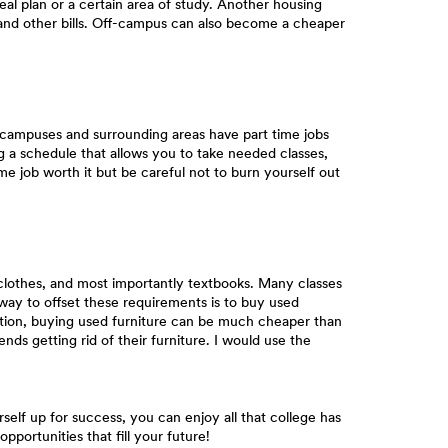
al plan or a certain area of study. Another housing
ry and other bills. Off-campus can also become a cheaper
 campuses and surrounding areas have part time jobs
ing a schedule that allows you to take needed classes,
e job worth it but be careful not to burn yourself out
 clothes, and most importantly textbooks. Many classes
 way to offset these requirements is to buy used
ation, buying used furniture can be much cheaper than
ds getting rid of their furniture. I would use the
rself up for success, you can enjoy all that college has
pportunities that fill your future!