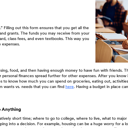
 Filling out this form ensures that you get all the
ips and grants. The funds you may receive from your
ard, class fees, and even textbooks. This way you
e expenses.
ousing, food, and then having enough money to have fun with friends. Th
r personal finances spread further for other expenses. After you know if 
o know how much you can spend on groceries, eating out, activities, g
(Opens
wn wants vs. needs that you can find
here
. Having a budget in place c
in
a
new
Window)
o Anything
elatively short time; where to go to college, where to live, what to maj
ping into a decision. For example, housing can be a huge worry for a lo