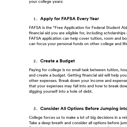
your college years:
Apply for FAFSA Every Year
FAFSA is the “Free Application for Federal Student Aid.”
financial aid you are eligible for, including scholarsh
FAFSA application can help cover tuition, room and bo
can focus your personal funds on other college and lif
Create a Budget
Paying for college is no small task between tuition, h
and create a budget. Getting financial aid will help you
other expenses. Break down your income and expenses t
that your expenses may fall into and how to break do
digging yourself into a hole of debt.
Consider All Options Before Jumping int
College forces us to make a lot of big decisions in a r
Take a deep breath and consider all options before jum