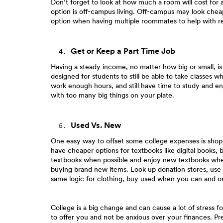
Don’t forget to look at how much a room will cost for 
option is off-campus living. Off-campus may look cheape
option when having multiple roommates to help with re
Get or Keep a Part Time Job
Having a steady income, no matter how big or small, i
designed for students to still be able to take classes w
work enough hours, and still have time to study and en
with too many big things on your plate.
Used Vs. New
One easy way to offset some college expenses is shopp
have cheaper options for textbooks like digital books, 
textbooks when possible and enjoy new textbooks when
buying brand new items. Look up donation stores, use F
same logic for clothing, buy used when you can and 
College is a big change and can cause a lot of stress fo
to offer you and not be anxious over your finances. Prep