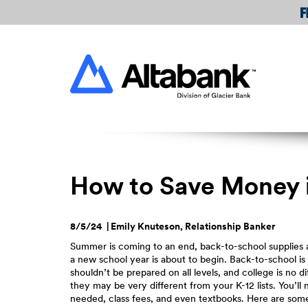
Skip
Download
Navigation
Acrobat
Reader
Altabank
5.0
or
higher
to
view
PDF
files.
How to Save Money in
8/5/24 | Emily Knuteson, Relationship Banker
Summer is coming to an end, back-to-school supplies a
a new school year is about to begin. Back-to-school is
shouldn’t be prepared on all levels, and college is no d
they may be very different from your K-12 lists. You’ll
needed, class fees, and even textbooks. Here are som