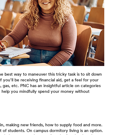
e best way to maneuver this tricky task is to sit down
you’ll be receiving financial aid, get a feel for your
as, etc. PNC has an insightful article on categories
an help you mindfully spend your money without
or in, making new friends, how to supply food and more.
t of students. On campus dormitory living is an option.