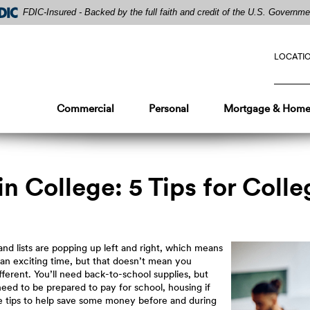
FDIC-Insured - Backed by the full faith and credit of the U.S. Governme
LOCATI
Commercial
Personal
Mortgage & Home
 College: 5 Tips for Coll
nd lists are popping up left and right, which means
 an exciting time, but that doesn’t mean you
ifferent. You’ll need back-to-school supplies, but
 need to be prepared to pay for school, housing if
e tips to help save some money before and during