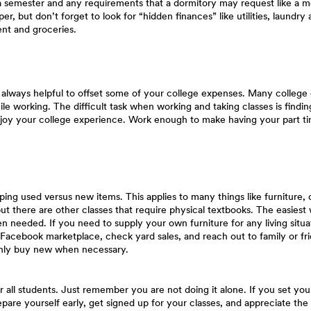
a semester and any requirements that a dormitory may request like a me
r, but don’t forget to look for “hidden finances” like utilities, laund
nt and groceries.
s always helpful to offset some of your college expenses. Many college
hile working. The difficult task when working and taking classes is find
joy your college experience. Work enough to make having your part tim
ing used versus new items. This applies to many things like furniture,
but there are other classes that require physical textbooks. The easiest
 needed. If you need to supply your own furniture for any living situ
acebook marketplace, check yard sales, and reach out to family or frien
only buy new when necessary.
r all students. Just remember you are not doing it alone. If you set you
are yourself early, get signed up for your classes, and appreciate the o