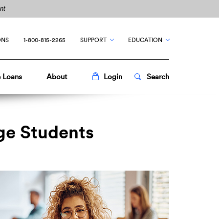
nt
ONS
1-800-815-2265
SUPPORT
EDUCATION
Toggle
Popup
Toggle
Popup
 Loans
About
Login
Search
ege Students