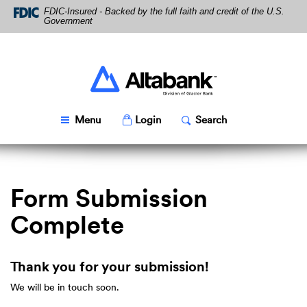
Skip
Download
FDIC-Insured - Backed by the full faith and credit of the U.S.
Navigation
Acrobat
Government
Reader
5.0
or
higher
Altabank
to
view
PDF
Toggle
Popup
Toggle
Popup
Menu
Login
Search
files.
Form Submission
Complete
Thank you for your submission!
We will be in touch soon.