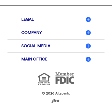
LEGAL
COMPANY
SOCIAL MEDIA
MAIN OFFICE
Member
FDIC
Equal
Housing
Lender
©
2026
Altabank.
Created
by
Banno