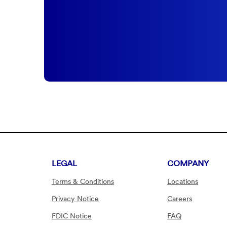
LEGAL
COMPANY
Terms & Conditions
Locations
Privacy Notice
Careers
FDIC Notice
FAQ