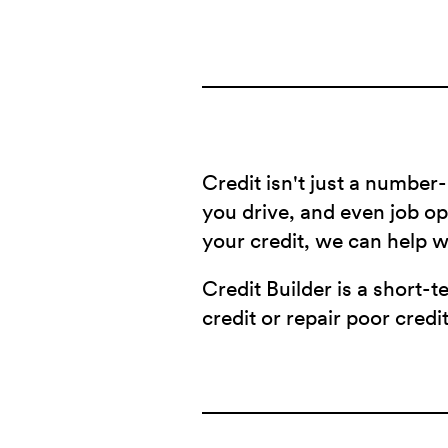
Credit isn't just a number-
you drive, and even job opp
your credit, we can help 
Credit Builder is a short-t
credit or repair poor credit