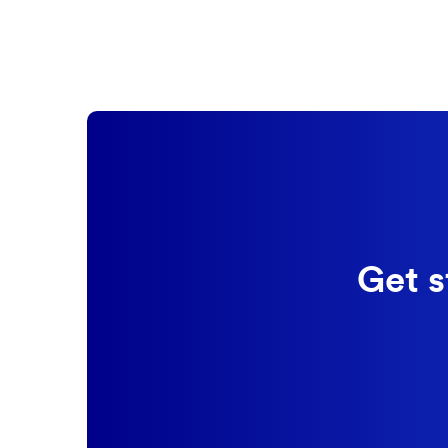
Get s