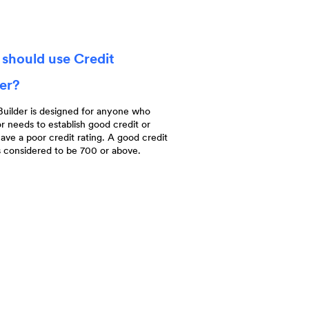
should use Credit
der?
Builder is designed for anyone who
r needs to establish good credit or
ave a poor credit rating. A good credit
s considered to be 700 or above.