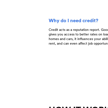
Why do I need credit?
Credit acts as a reputation report. Goo
gives you access to better rates on loa
homes and cars, it influences your abili
rent, and can even affect job opportuni