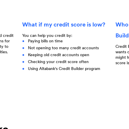
What if my credit score is low?
Who 
Buil
d credit
You can help you credit by:
ns for
Paying bills on time
ty to
Credit 
Not opening too many credit accounts
ties.
wants o
Keeping old credit accounts open
might h
Checking your credit score often
score i
Using Altabank's Credit Builder program