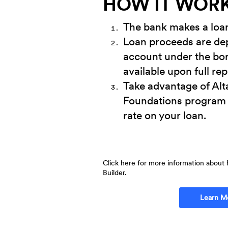
HOW IT WOR
The bank makes a loan 
Loan proceeds are dep
account under the bo
available upon full re
Take advantage of Alt
Foundations program 
rate on your loan.
Click here for more information about 
Builder.
Learn M