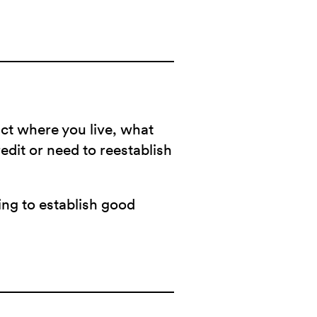
act where you live, what
redit or need to reestablish
ying to establish good