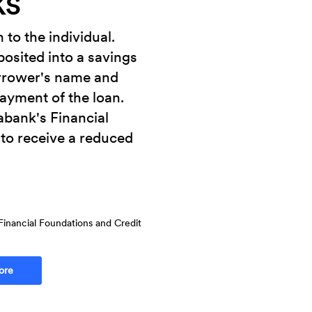
KS
to the individual.
osited into a savings
rrower's name and
payment of the loan.
abank's Financial
to receive a reduced
Financial Foundations and Credit
ore