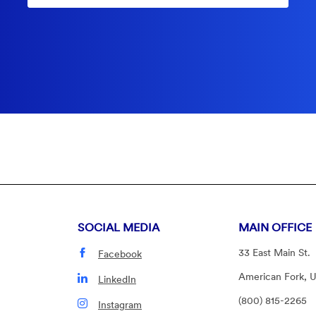
SOCIAL MEDIA
MAIN OFFICE
33 East Main St.
Facebook
American Fork, 
LinkedIn
(800) 815-2265
Instagram