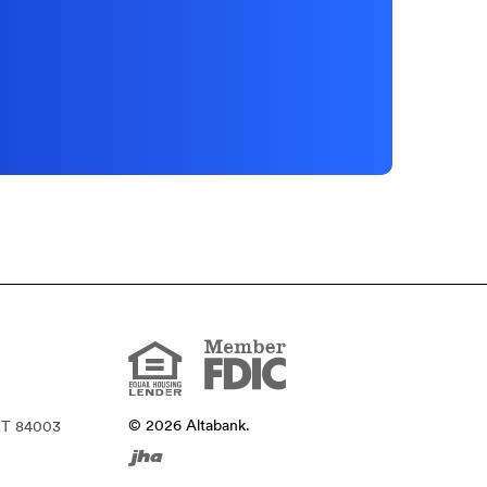
Member
FDIC
Equal
Housing
Lender
©
2026
Altabank.
UT 84003
Created
by