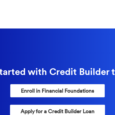
tarted with Credit Builder 
(Opens in a
Enroll in Financial Foundations
(Opens in a
Apply for a Credit Builder Loan