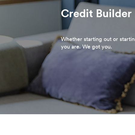
Credit Builder
Whether starting out or starti
you are. We got you.