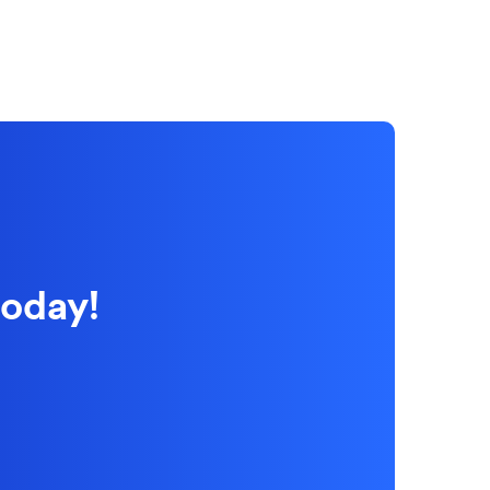
today!
 new Window)
 new Window)