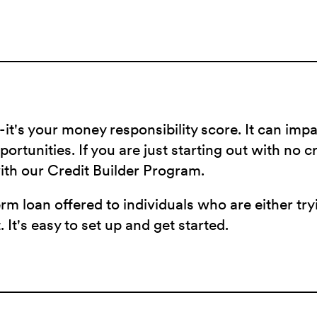
-it's your money responsibility score. It can imp
ortunities. If you are just starting out with no c
with our Credit Builder Program.
erm loan offered to individuals who are either tr
. It's easy to set up and get started.