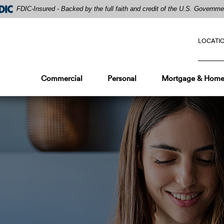
FDIC-Insured - Backed by the full faith and credit of the U.S. Governme
LOCATI
Commercial
Personal
Mortgage & Home