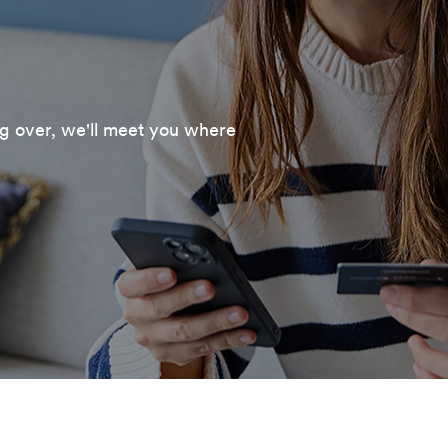
ng over, we'll meet you where