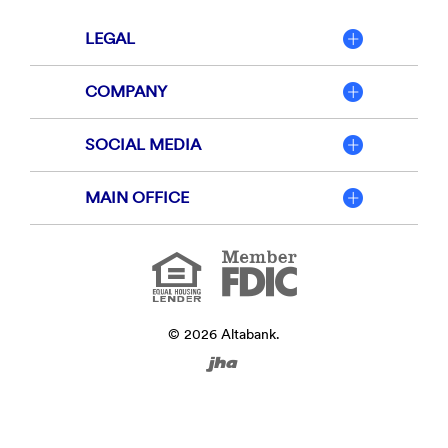
LEGAL
COMPANY
SOCIAL MEDIA
MAIN OFFICE
Member
FDIC
Equal
Housing
Lender
©
2026
Altabank.
Created
by
Banno