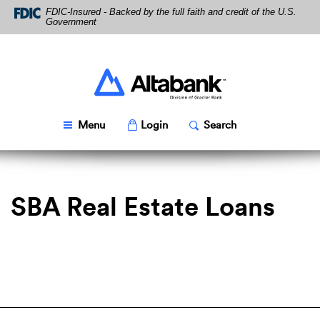
Skip
Download
FDIC-Insured - Backed by the full faith and credit of the U.S.
Navigation
Acrobat
Government
Reader
5.0
or
higher
Altabank
to
view
PDF
Toggle
Popup
Toggle
Popup
Menu
Login
Search
files.
SBA Real Estate Loans