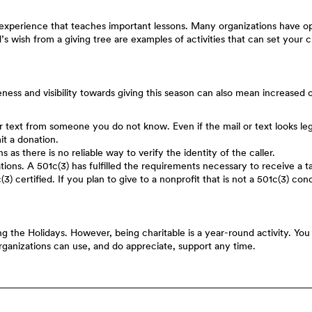
n experience that teaches important lessons. Many organizations have op
’s wish from a giving tree are examples of activities that can set your c
eness and visibility towards giving this season can also mean increased 
 text from someone you do not know. Even if the mail or text looks legiti
it a donation.
s as there is no reliable way to verify the identity of the caller.
ions. A 501c(3) has fulfilled the requirements necessary to receive a ta
c(3) certified. If you plan to give to a nonprofit that is not a 501c(3) 
ing the Holidays. However, being charitable is a year-round activity. Yo
ganizations can use, and do appreciate, support any time.