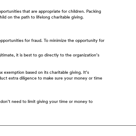
portunities that are appropriate for children. Packing
hild on the path to lifelong charitable giving.
opportunities for fraud. To minimize the opportunity for
mate, it is best to go directly to the organization’s
x exemption based on its charitable giving. It’s
conduct extra diligence to make sure your money or time
u don’t need to limit giving your time or money to
Member