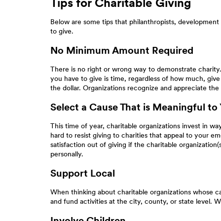
Tips for Charitable Giving
Below are some tips that philanthropists, development 
to give.
No Minimum Amount Required
There is no right or wrong way to demonstrate charity. T
you have to give is time, regardless of how much, give 
the dollar. Organizations recognize and appreciate the 
Select a Cause That is Meaningful to
This time of year, charitable organizations invest in way
hard to resist giving to charities that appeal to your em
satisfaction out of giving if the charitable organizati
personally.
Support Local
When thinking about charitable organizations whose cau
and fund activities at the city, county, or state level.
Involve Children