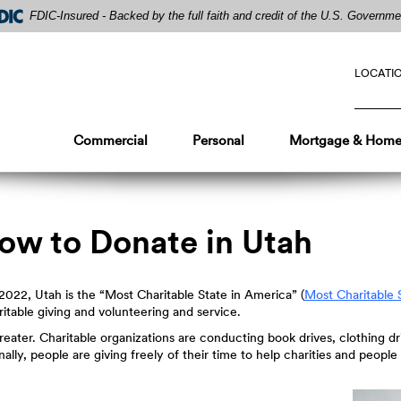
FDIC-Insured - Backed by the full faith and credit of the U.S. Governme
LOCATI
Commercial
Personal
Mortgage & Home
How to Donate in Utah
022, Utah is the “Most Charitable State in America” (
Most Charitable 
itable giving and volunteering and service.
greater. Charitable organizations are conducting book drives, clothing d
nally, people are giving freely of their time to help charities and peop