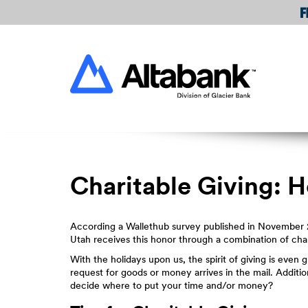
Skip
Download
Navigation
Acrobat
Reader
Altabank
5.0
or
higher
to
view
PDF
files.
Charitable Giving: 
According a Wallethub survey published in November 2
Utah receives this honor through a combination of char
With the holidays upon us, the spirit of giving is even 
request for goods or money arrives in the mail. Additio
decide where to put your time and/or money?