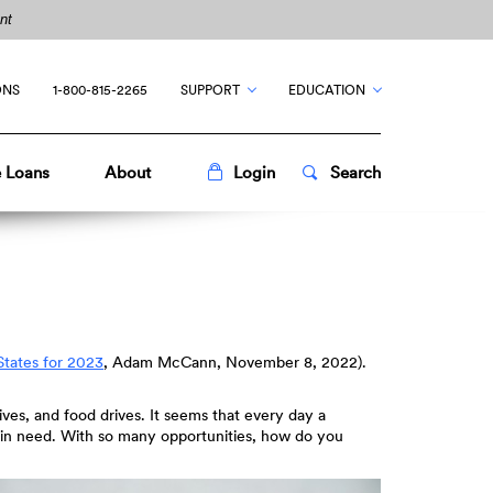
nt
ONS
1-800-815-2265
SUPPORT
EDUCATION
Toggle
Popup
Toggle
Popup
 Loans
About
Login
Search
States for 2023
, Adam McCann, November 8, 2022).
rives, and food drives. It seems that every day a
le in need. With so many opportunities, how do you