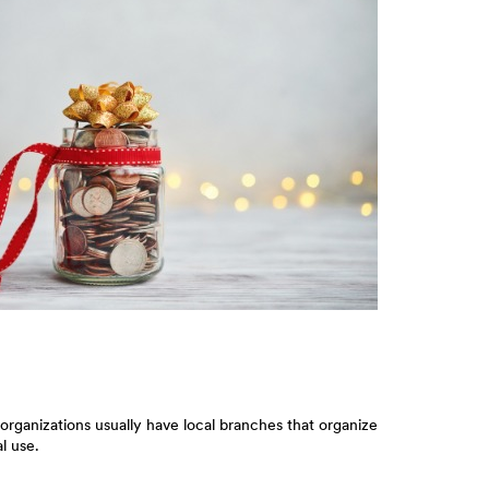
organizations usually have local branches that organize
l use.