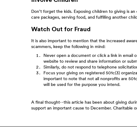
Don’t forget the kids. Exposing children to giving is a
care packages, serving food, and fulfilling another child
Watch Out for Fraud
It is also important to mention that the increased awar
scammers, keep the following in mind:
Never open a document or click a link in email or
website to review and share information or subm
Similarly, do not respond to telephone solicitation
Focus your giving on registered 501c(3) organizat
important to note that not all nonprofits are 501
will be used for the purpose you intend.
A final thought--this article has been about giving dur
support an important cause to December. Charitable or