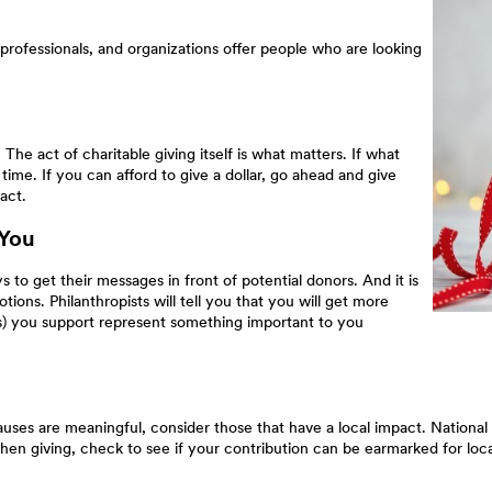
professionals, and organizations offer people who are looking
he act of charitable giving itself is what matters. If what
time. If you can afford to give a dollar, go ahead and give
act.
 You
s to get their messages in front of potential donors. And it is
otions. Philanthropists will tell you that you will get more
on(s) you support represent something important to you
ses are meaningful, consider those that have a local impact. National 
 When giving, check to see if your contribution can be earmarked for loca