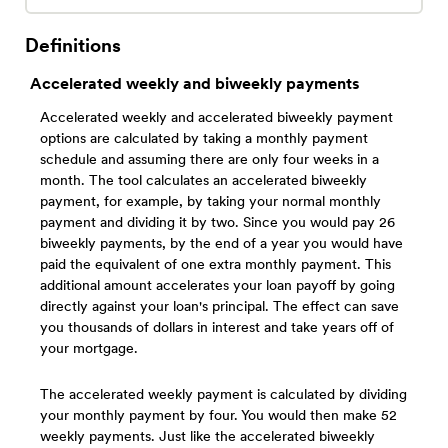
Definitions
Accelerated weekly and biweekly payments
Accelerated weekly and accelerated biweekly payment
options are calculated by taking a monthly payment
schedule and assuming there are only four weeks in a
month. The tool calculates an accelerated biweekly
payment, for example, by taking your normal monthly
payment and dividing it by two. Since you would pay 26
biweekly payments, by the end of a year you would have
paid the equivalent of one extra monthly payment. This
additional amount accelerates your loan payoff by going
directly against your loan's principal. The effect can save
you thousands of dollars in interest and take years off of
your mortgage.
The accelerated weekly payment is calculated by dividing
your monthly payment by four. You would then make 52
weekly payments. Just like the accelerated biweekly