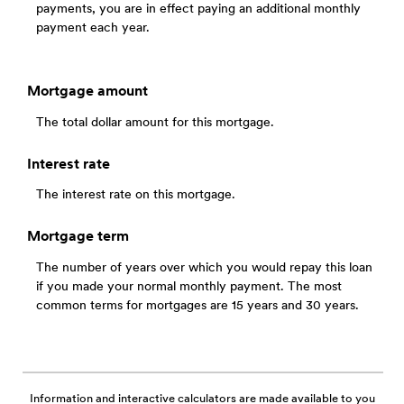
payments, you are in effect paying an additional monthly
payment each year.
Mortgage amount
The total dollar amount for this mortgage.
Interest rate
The interest rate on this mortgage.
Mortgage term
The number of years over which you would repay this loan
if you made your normal monthly payment. The most
common terms for mortgages are 15 years and 30 years.
Information and interactive calculators are made available to you