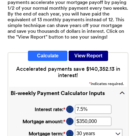
payments accelerate your mortgage payoff by paying
1/2 of your normal monthly payment every two weeks.
By the end of each year, you will have paid the
equivalent of 13 monthly payments instead of 12. This
simple technique can shave years off your mortgage
and save you thousands of dollars in interest. Click on
the "View Report" button to see your savings!
Accelerated payments save $140,352.13 in
interest!
*
indicates required.
Bi-weekly Payment Calculator Inputs
Interest rate
:
*
Enter
?
an
amount
Mortgage amount
:
*
Enter
?
between
an
0%
amount
Mortgage term
:
*
?