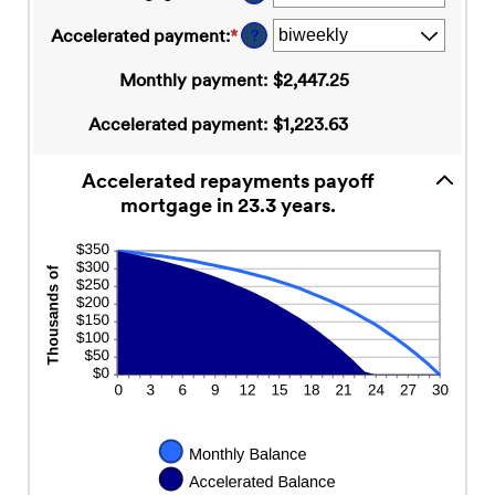
and
between
50%
$0
Accelerated payment
:
*
?
and
$250,000,000
Monthly payment
:
$2,447.25
Accelerated payment
:
$1,223.63
Accelerated repayments payoff
mortgage in 23.3 years.