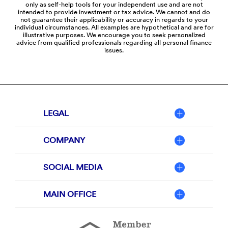
only as self-help tools for your independent use and are not
intended to provide investment or tax advice. We cannot and do
not guarantee their applicability or accuracy in regards to your
individual circumstances. All examples are hypothetical and are for
illustrative purposes. We encourage you to seek personalized
advice from qualified professionals regarding all personal finance
issues.
LEGAL
COMPANY
SOCIAL MEDIA
MAIN OFFICE
Member
FDIC
Equal