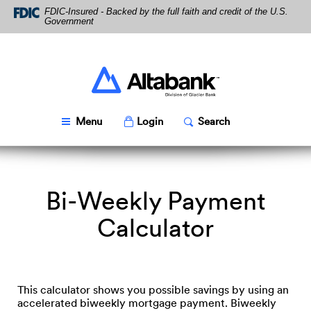
Skip
Download
FDIC-Insured - Backed by the full faith and credit of the U.S.
Navigation
Acrobat
Government
Reader
5.0
or
higher
Altabank
to
view
PDF
Toggle
Popup
Toggle
Popup
Menu
Login
Search
files.
Bi-Weekly Payment
Calculator
This calculator shows you possible savings by using an
accelerated biweekly mortgage payment. Biweekly