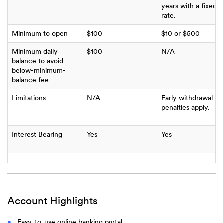
years with a fixed
rate.
Minimum to open
$100
$10 or $500
Minimum daily
$100
N/A
balance to avoid
below-minimum-
balance fee
Limitations
N/A
Early withdrawal
penalties apply.
Interest Bearing
Yes
Yes
Account Highlights
Easy-to-use online banking portal