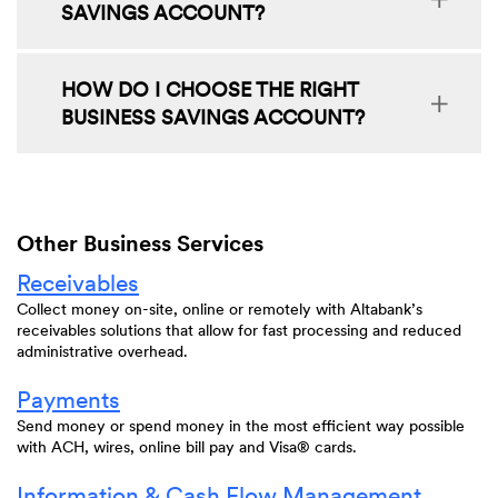
SAVINGS ACCOUNT?
HOW DO I CHOOSE THE RIGHT
BUSINESS SAVINGS ACCOUNT?
Other Business Services
Receivables
Collect money on-site, online or remotely with Altabank’s
receivables solutions that allow for fast processing and reduced
administrative overhead.
Payments
Send money or spend money in the most efficient way possible
with ACH, wires, online bill pay and Visa® cards.
Information & Cash Flow Management