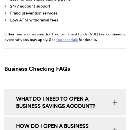
24/7 account support
Fraud prevention services
Low ATM withdrawal fees
Other fees such as overdraft, nonsufficient funds (NSF) fee, continuous
(Opens
overdraft, etc. may apply. See
fee schedule
for details.
in
a
new
Window)
Business Checking FAQs
WHAT DO I NEED TO OPEN A
BUSINESS SAVINGS ACCOUNT?
HOW DO I OPEN A BUSINESS