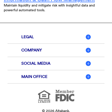
Maintain liquidity and mitigate risk with insightful data and
powerful automated tools.
LEGAL
COMPANY
SOCIAL MEDIA
MAIN OFFICE
Member
FDIC
Equal
Housing
Lender
©
2026
Altabank.