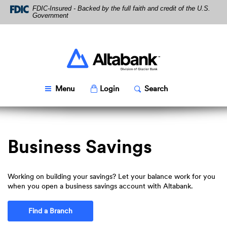
Skip
Download
FDIC-Insured - Backed by the full faith and credit of the U.S.
Navigation
Acrobat
Government
Reader
5.0
or
higher
Altabank
to
view
PDF
Toggle
Popup
Toggle
Popup
Menu
Login
Search
files.
Business Savings
Working on building your savings? Let your balance work for you
when you open a business savings account with Altabank.
Find a Branch