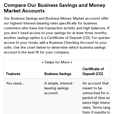
Compare Our Business Savings and Money
Market Accounts
Our Business Savings and Business Money Market accounts offer
our highest-interest-bearing rates specifically for business
customers who have low transaction activity and high balances. If
you don’t need access to your savings for at least three months,
another savings option is a Certificate of Deposit (CD). For quicker
access to your funds, add a Business Checking Account to your
suite. Use the chart below to determine which business savings
account is the best fit for your company.
« Swipe for More »
Certificate of
Features
Business Savings
Deposit (CD)
You need...
A simple, interest-
An account that is
bearing savings
meant to be
account.
untouched for a se
period of time and
earns high interest
rates. Terms range
from 3 months to 5