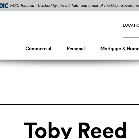
FDIC-Insured - Backed by the full faith and credit of the U.S. Governme
LOCATI
Commercial
Personal
Mortgage & Home
Toby Reed