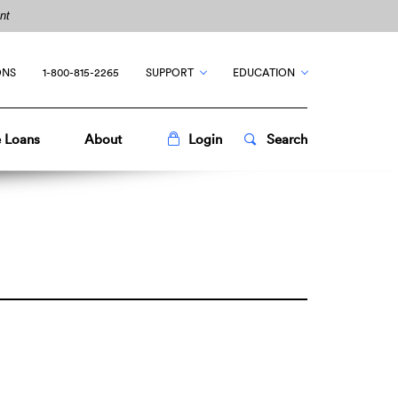
nt
ONS
1-800-815-2265
SUPPORT
EDUCATION
Toggle
Popup
Toggle
Popup
 Loans
About
Login
Search