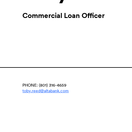
Commercial Loan Officer
PHONE: (801) 316-4659
(Opens
toby.reed@altabank.com
in
a
new
Window)