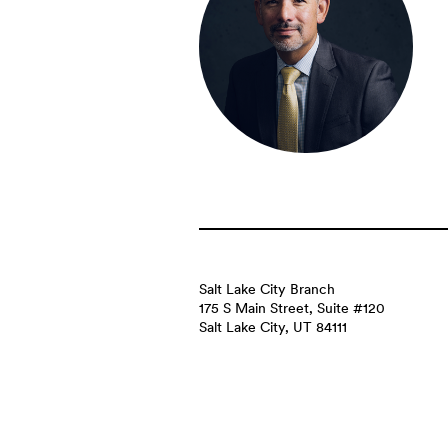
Salt Lake City Branch
175 S Main Street, Suite #120
Salt Lake City, UT 84111