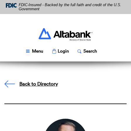
Skip
Download
FDIC-Insured - Backed by the full faith and credit of the U.S.
Navigation
Acrobat
Government
Reader
5.0
or
higher
Altabank
to
view
PDF
Toggle
Popup
Toggle
Popup
Menu
Login
Search
files.
Back to Directory