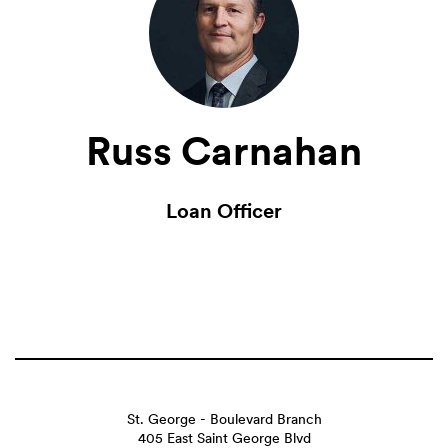
Russ Carnahan
Loan Officer
St. George - Boulevard Branch
405 East Saint George Blvd