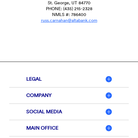
St. George, UT 84770
PHONE: (435) 215-2328
NMLS #: 786400
russ.carnahan@altabank.com
LEGAL
COMPANY
SOCIAL MEDIA
MAIN OFFICE
Member