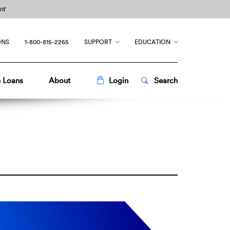
nt
ONS
1-800-815-2265
SUPPORT
EDUCATION
Toggle
Popup
Toggle
Popup
 Loans
About
Login
Search