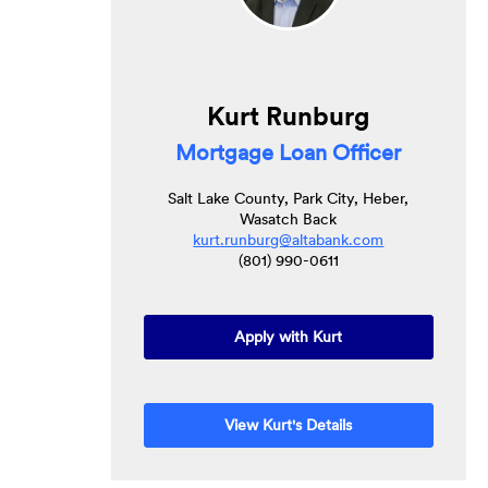
Kurt Runburg
Mortgage Loan Officer
Salt Lake County, Park City, Heber,
Wasatch Back
kurt.runburg@altabank.com
(801) 990-0611
Apply with Kurt
View Kurt's Details