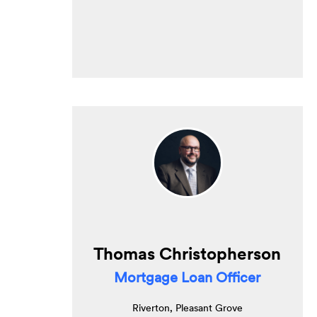
Thomas Christopherson
Mortgage Loan Officer
Riverton, Pleasant Grove