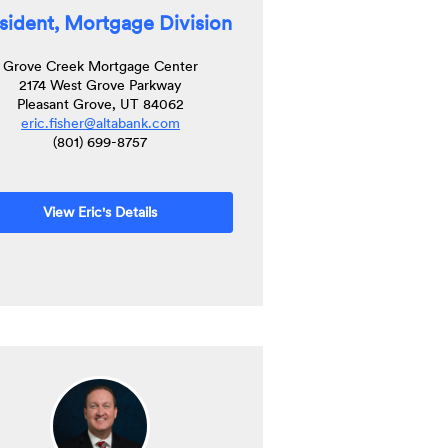
sident, Mortgage Division
Grove Creek Mortgage Center
2174 West Grove Parkway
Pleasant Grove, UT 84062
(Opens
eric.fisher@altabank.com
in
(801) 699-8757
a
new
Window)
View Eric's Details