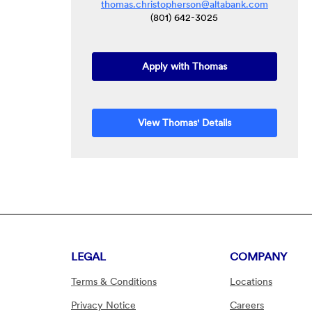
thomas.christopherson@altabank.com
(801) 642-3025
(Opens in a new W
Apply with Thomas
View Thomas' Details
LEGAL
COMPANY
Terms & Conditions
Locations
Privacy Notice
Careers