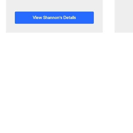
View Shannon's Details