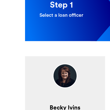
Becky Ivins