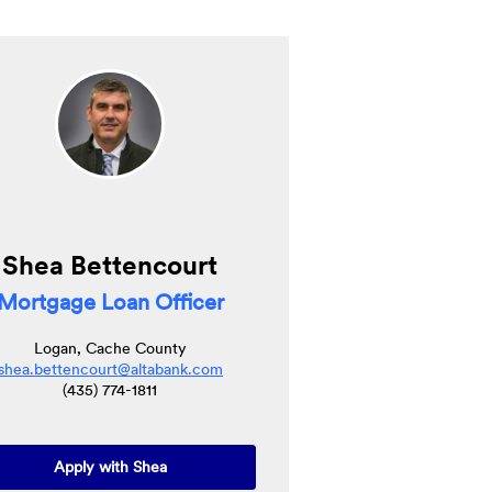
Shea Bettencourt
Mortgage Loan Officer
Logan, Cache County
shea.bettencourt@altabank.com
(435) 774-1811
(Opens in a new Window)
Apply with Shea