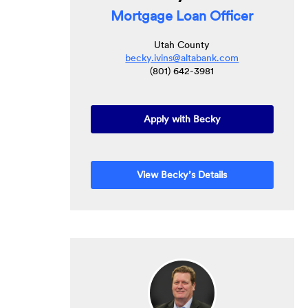
Mortgage Loan Officer
Utah County
becky.ivins@altabank.com
(801) 642-3981
Apply with Becky
View Becky’s Details