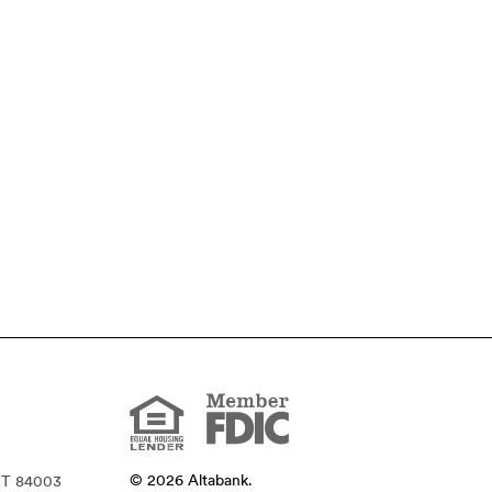
Member
FDIC
Equal
Housing
Lender
©
2026
Altabank.
UT 84003