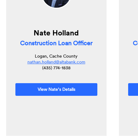
Nate Holland
Construction Loan Officer
C
Logan, Cache County
nathan.holland@altabank.com
(435) 774-1838
View Nate’s Details