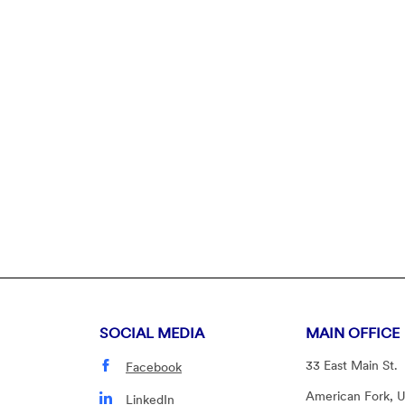
indow)
SOCIAL MEDIA
MAIN OFFICE
33 East Main St.
Facebook
American Fork, 
LinkedIn