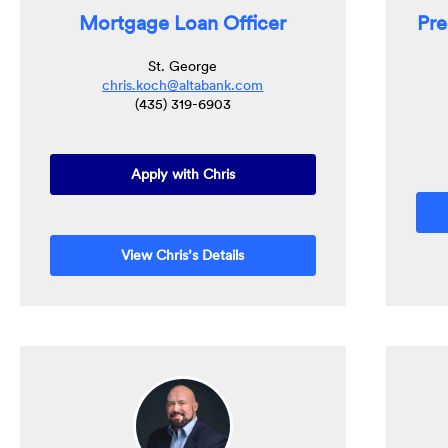
Mortgage Loan Officer
Pre
St. George
chris.koch@altabank.com
(435) 319-6903
(Opens in a new Window)
Apply with Chris
View Chris’s Details