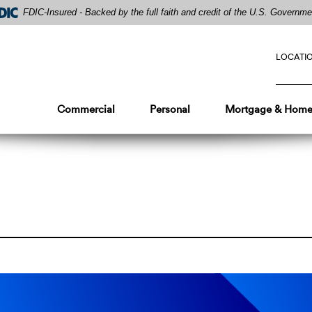
FDIC-Insured - Backed by the full faith and credit of the U.S. Governme
LOCATI
Commercial
Personal
Mortgage & Home