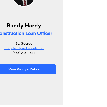
Randy Hardy
onstruction Loan Officer
St. George
randy.hardy@altabank.com
(435) 215-2344
View Randy’s Details