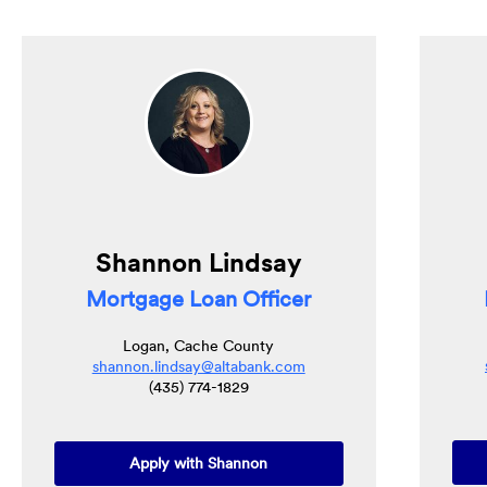
Shannon Lindsay
Mortgage Loan Officer
Logan, Cache County
shannon.lindsay@altabank.com
(435) 774-1829
(Opens in a new Window)
Apply with Shannon