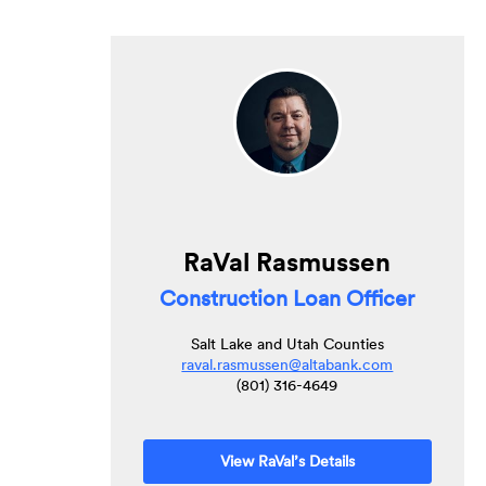
RaVal Rasmussen
Construction Loan Officer
Salt Lake and Utah Counties
raval.rasmussen@altabank.com
(801) 316-4649
View RaVal’s Details