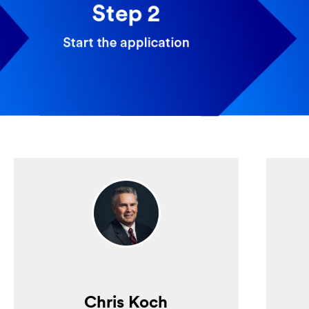
Chris Koch