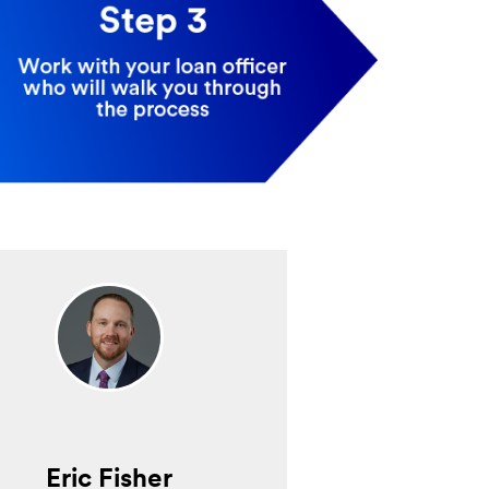
Eric Fisher