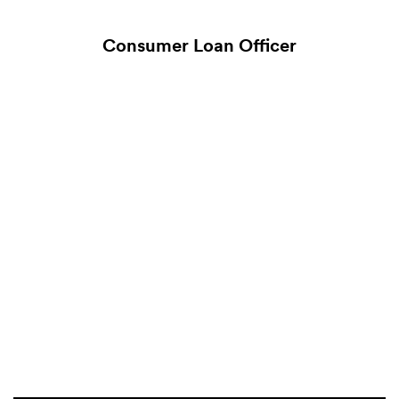
Consumer Loan Officer