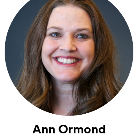
Ann Ormond