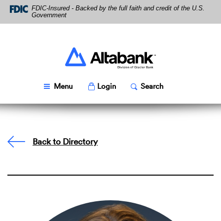
Skip
Download
FDIC-Insured - Backed by the full faith and credit of the U.S.
Navigation
Acrobat
Government
Reader
5.0
or
higher
Altabank
to
view
PDF
Toggle
Popup
Toggle
Popup
Menu
Login
Search
files.
Back to Directory