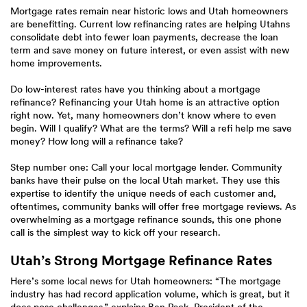
Mortgage rates remain near historic lows and Utah homeowners
are benefitting. Current low refinancing rates are helping Utahns
consolidate debt into fewer loan payments, decrease the loan
term and save money on future interest, or even assist with new
home improvements.
Do low-interest rates have you thinking about a mortgage
refinance? Refinancing your Utah home is an attractive option
right now. Yet, many homeowners don’t know where to even
begin. Will I qualify? What are the terms? Will a refi help me save
money? How long will a refinance take?
Step number one: Call your local mortgage lender. Community
banks have their pulse on the local Utah market. They use this
expertise to identify the unique needs of each customer and,
oftentimes, community banks will offer free mortgage reviews. As
overwhelming as a mortgage refinance sounds, this one phone
call is the simplest way to kick off your research.
Utah’s Strong Mortgage Refinance Rates
Here’s some local news for Utah homeowners: “The mortgage
industry has had record application volume, which is great, but it