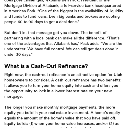
does pose challenges,” explains Ben Pack, President of the
Mortgage Division at Altabank, a full-service bank headquartered
in American Fork. “One of the biggest is the availability of liquidity
and funds to fund loans. Even big banks and brokers are quoting
people 60 to 90 days to get a deal done.”
But don’t let that message get you down. The benefit of
partnering with a local bank can make all the difference. “That’s
one of the advantages that Altabank has,” Pack adds. “We are the
underwriter. We have full control. We can still get deals done in
under 30 days.”
What is a Cash-Out Refinance?
Right now, the cash-out refinance is an attractive option for Utah
homeowners to consider. A cash-out refinance has two benefits:
It allows you to turn your home equity into cash and offers you
the opportunity to lock in a lower interest rate on your new
mortgage.
The longer you make monthly mortgage payments, the more
equity you build in your real estate investment. A home’s equity
equals the amount of the home’s value that you have paid off.
Equity builds: (1) when your home value increases, and/or (2) as