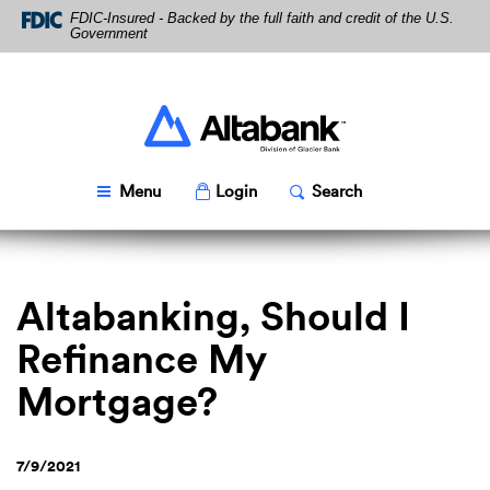
Skip
Download
FDIC-Insured - Backed by the full faith and credit of the U.S.
Navigation
Acrobat
Government
Reader
5.0
or
higher
Altabank
to
view
PDF
Toggle
Popup
Toggle
Popup
Menu
Login
Search
files.
Altabanking, Should I
Refinance My
Mortgage?
7/9/2021