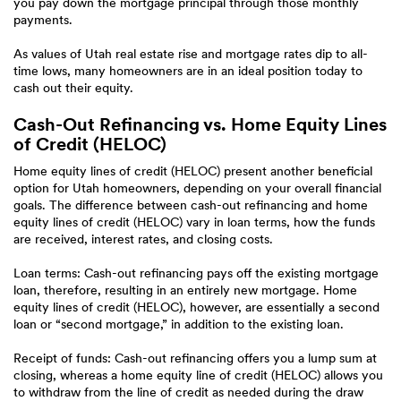
you pay down the mortgage principal through those monthly
payments.
As values of Utah real estate rise and mortgage rates dip to all-
time lows, many homeowners are in an ideal position today to
cash out their equity.
Cash-Out Refinancing vs. Home Equity Lines
of Credit (HELOC)
Home equity lines of credit (HELOC) present another beneficial
option for Utah homeowners, depending on your overall financial
goals. The difference between cash-out refinancing and home
equity lines of credit (HELOC) vary in loan terms, how the funds
are received, interest rates, and closing costs.
Loan terms: Cash-out refinancing pays off the existing mortgage
loan, therefore, resulting in an entirely new mortgage. Home
equity lines of credit (HELOC), however, are essentially a second
loan or “second mortgage,” in addition to the existing loan.
Receipt of funds: Cash-out refinancing offers you a lump sum at
closing, whereas a home equity line of credit (HELOC) allows you
to withdraw from the line of credit as needed during the draw