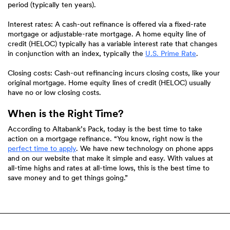
period (typically ten years).
Interest rates: A cash-out refinance is offered via a fixed-rate
mortgage or adjustable-rate mortgage. A home equity line of
credit (HELOC) typically has a variable interest rate that changes
(Opens
in conjunction with an index, typically the
U.S. Prime Rate
.
in
a
Closing costs: Cash-out refinancing incurs closing costs, like your
new
original mortgage. Home equity lines of credit (HELOC) usually
Window)
have no or low closing costs.
When is the Right Time?
According to Altabank’s Pack, today is the best time to take
action on a mortgage refinance. “You know, right now is the
perfect time to apply
. We have new technology on phone apps
and on our website that make it simple and easy. With values at
all-time highs and rates at all-time lows, this is the best time to
save money and to get things going.”