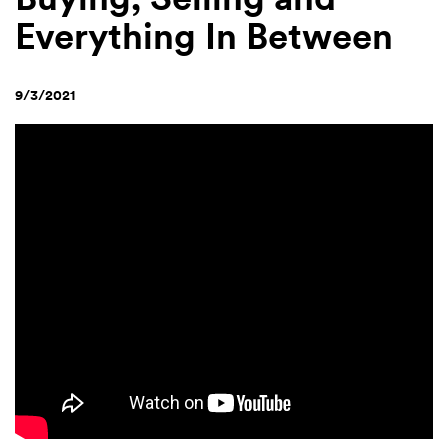
Everything In Between
9/3/2021