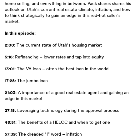
home selling, and everything in between. Pack shares shares his
outlook on Utah’s current real estate climate, inflation, and how
to think strategically to gain an edge in this red-hot seller’s
market.
In this episode:
2:00:
The current state of Utah’s housing market
5:16:
Refinancing – lower rates and tap into equity
13:01:
The VA loan – often the best loan in the world
17:28:
The jumbo loan
21:03:
A importance of a good real estate agent and gaining an
edge in this market
27:15:
Leveraging technology during the approval process
48:51:
The benefits of a HELOC and when to get one
57:39:
The dreaded “I” word – inflation