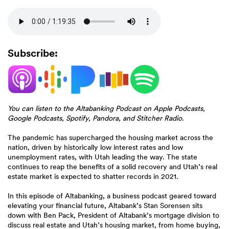
Subscribe:
(Opens
(Opens
(Opens
(Opens
(Opens
in
in
in
in
in
a
a
a
a
a
new
new
new
new
new
Window)
Window)
Window)
Window)
Window)
You can listen to the Altabanking Podcast on Apple Podcasts,
Google Podcasts, Spotify, Pandora, and Stitcher Radio.
The pandemic has supercharged the housing market across the
nation, driven by historically low interest rates and low
unemployment rates, with Utah leading the way. The state
continues to reap the benefits of a solid recovery and Utah’s real
estate market is expected to shatter records in 2021.
In this episode of Altabanking, a business podcast geared toward
elevating your financial future, Altabank’s Stan Sorensen sits
down with Ben Pack, President of Altabank’s mortgage division to
discuss real estate and Utah’s housing market, from home buying,