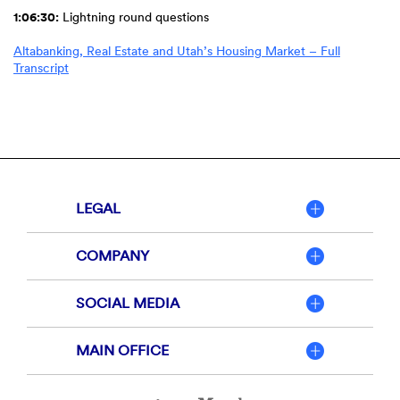
1:06:30:
Lightning round questions
Altabanking, Real Estate and Utah’s Housing Market – Full
(Opens
Transcript
in
a
new
Window)
LEGAL
COMPANY
SOCIAL MEDIA
MAIN OFFICE
Member
FDIC
Equal