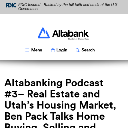
Skip
Download
FDIC-Insured - Backed by the full faith and credit of the U.S.
Navigation
Acrobat
Government
Reader
5.0
or
higher
Altabank
to
view
PDF
Toggle
Popup
Toggle
Popup
Menu
Login
Search
files.
Altabanking Podcast
#3– Real Estate and
Utah’s Housing Market,
Ben Pack Talks Home
Buying, Selling and