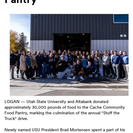
LOGAN — Utah State University and Altabank donated
approximately 30,000 pounds of food to the Cache Community
Food Pantry, marking the culmination of the annual "Stuff the
Truck" drive.
Newly named USU President Brad Mortensen spent a part of his