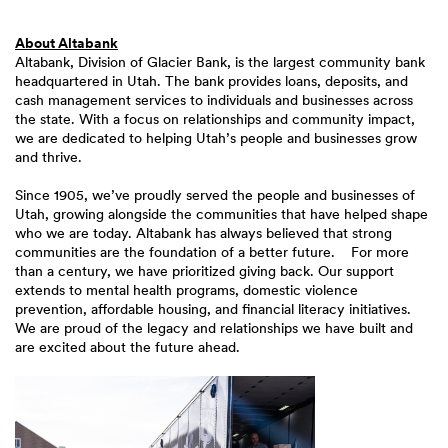
About Altabank
Altabank, Division of Glacier Bank, is the largest community bank
headquartered in Utah. The bank provides loans, deposits, and
cash management services to individuals and businesses across
the state. With a focus on relationships and community impact,
we are dedicated to helping Utah’s people and businesses grow
and thrive.
Since 1905, we’ve proudly served the people and businesses of
Utah, growing alongside the communities that have helped shape
who we are today. Altabank has always believed that strong
communities are the foundation of a better future. For more
than a century, we have prioritized giving back. Our support
extends to mental health programs, domestic violence
prevention, affordable housing, and financial literacy initiatives.
We are proud of the legacy and relationships we have built and
are excited about the future ahead.