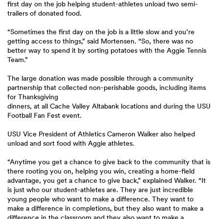
first day on the job helping student-athletes unload two semi-
trailers of donated food.
“Sometimes the first day on the job is a little slow and you’re
getting access to things,” said Mortensen. “So, there was no
better way to spend it by sorting potatoes with the Aggie Tennis
Team.”
The large donation was made possible through a community
partnership that collected non-perishable goods, including items
for Thanksgiving
dinners, at all Cache Valley Altabank locations and during the USU
Football Fan Fest event.
USU Vice President of Athletics Cameron Walker also helped
unload and sort food with Aggie athletes.
“Anytime you get a chance to give back to the community that is
there rooting you on, helping you win, creating a home-field
advantage, you get a chance to give back,” explained Walker. “It
is just who our student-athletes are. They are just incredible
young people who want to make a difference. They want to
make a difference in completions, but they also want to make a
difference in the classroom and they also want to make a