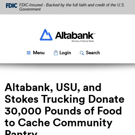
Skip
Download
FDIC-Insured - Backed by the full faith and credit of the U.S.
Navigation
Acrobat
Government
Reader
5.0
or
higher
Altabank
to
view
PDF
Toggle
Popup
Toggle
Popup
Menu
Login
Search
files.
Altabank, USU, and
Stokes Trucking Donate
30,000 Pounds of Food
to Cache Community
Pantry