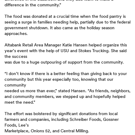
difference in the community.”
The food was donated at a crucial time when the food pantry is
seeing a surge in families needing help, partially due to the federal
government shutdown. It also came as the holiday season
approaches.
Altabank Retail Area Manager Katie Hansen helped organize this
year’s event with the help of USU and Stokes Trucking. She said
the success
was due to a huge outpouring of support from the community.
“I don’t know if there is a better feeling than giving back to your
community but this year especially too, knowing that our
community
needed us more than ever,” stated Hansen. “As friends, neighbors,
and community members, we stepped up and hopefully helped
meet the need.”
The effort was bolstered by significant donations from local
farmers and companies, including Schreiber Foods, Gossner
Foods, Lee’s
Marketplace, Onions 52, and Central Milling.