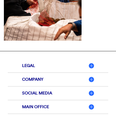
LEGAL
COMPANY
SOCIAL MEDIA
MAIN OFFICE
Member