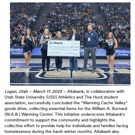
Logan, Utah – March 17, 2025
– Altabank, in collaboration with
Utah State University (USU) Athletics and The Hurd student
association, successfully concluded the "Warming Cache Valley"
goods drive, collecting essential items for the William A. Burnard
(W.A.B.) Warming Center. This initiative underscores Altabank's
commitment to support the community and highlights the
collective effort to provide help for individuals and families facing
homelessness during the harsh winter months. Altabank also