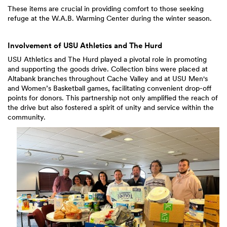
These items are crucial in providing comfort to those seeking
refuge at the W.A.B. Warming Center during the winter season.
Involvement of USU Athletics and The Hurd
USU Athletics and The Hurd played a pivotal role in promoting
and supporting the goods drive. Collection bins were placed at
Altabank branches throughout Cache Valley and at USU Men's
and Women’s Basketball games, facilitating convenient drop-off
points for donors. This partnership not only amplified the reach of
the drive but also fostered a spirit of unity and service within the
community.