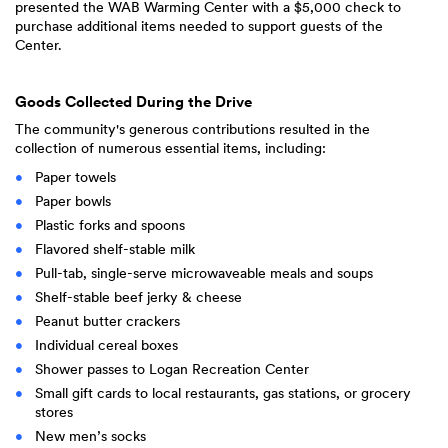
presented the WAB Warming Center with a $5,000 check to
purchase additional items needed to support guests of the
Center.
Goods Collected During the Drive
The community's generous contributions resulted in the
collection of numerous essential items, including:
Paper towels
Paper bowls
Plastic forks and spoons
Flavored shelf-stable milk
Pull-tab, single-serve microwaveable meals and soups
Shelf-stable beef jerky & cheese
Peanut butter crackers
Individual cereal boxes
Shower passes to Logan Recreation Center
Small gift cards to local restaurants, gas stations, or grocery
stores
New men’s socks