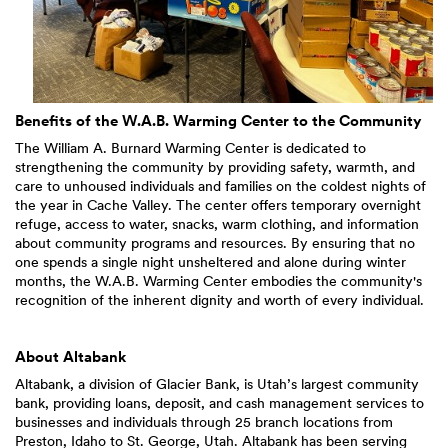
Benefits of the W.A.B. Warming Center to the Community
The William A. Burnard Warming Center is dedicated to
strengthening the community by providing safety, warmth, and
care to unhoused individuals and families on the coldest nights of
the year in Cache Valley. The center offers temporary overnight
refuge, access to water, snacks, warm clothing, and information
about community programs and resources. By ensuring that no
one spends a single night unsheltered and alone during winter
months, the W.A.B. Warming Center embodies the community's
recognition of the inherent dignity and worth of every individual.
About Altabank
Altabank, a division of Glacier Bank, is Utah’s largest community
bank, providing loans, deposit, and cash management services to
businesses and individuals through 25 branch locations from
Preston, Idaho to St. George, Utah. Altabank has been serving