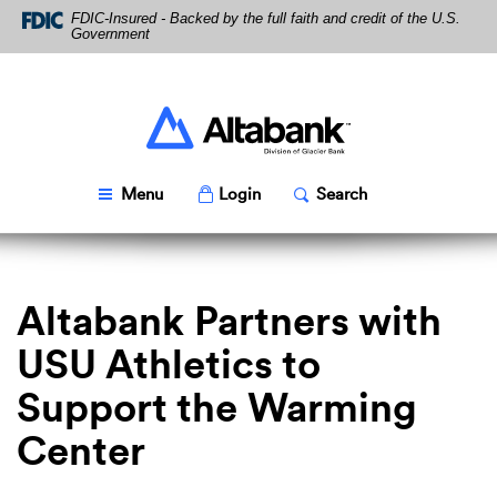
Skip
Download
FDIC-Insured - Backed by the full faith and credit of the U.S.
Navigation
Acrobat
Government
Reader
5.0
or
higher
Altabank
to
view
PDF
Toggle
Popup
Toggle
Popup
Menu
Login
Search
files.
Altabank Partners with
USU Athletics to
Support the Warming
Center