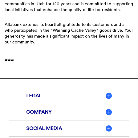
communities in Utah for 120 years and is committed to supporting
local initiatives that enhance the quality of life for residents.
Altabank extends its heartfelt gratitude to its customers and all
who participated in the "Warming Cache Valley" goods drive. Your
generosity has made a significant impact on the lives of many in
our community.
###
LEGAL
COMPANY
SOCIAL MEDIA