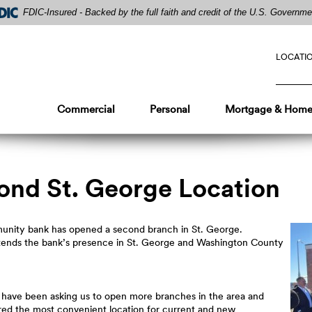
FDIC-Insured - Backed by the full faith and credit of the U.S. Governme
LOCATI
Commercial
Personal
Mortgage & Home
ond St. George Location
mmunity bank has opened a second branch in St. George.
xtends the bank’s presence in St. George and Washington County
have been asking us to open more branches in the area and
ered the most convenient location for current and new