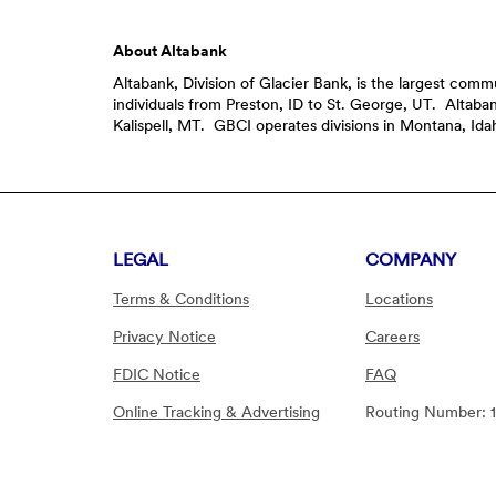
About Altabank
Altabank, Division of Glacier Bank, is the largest co
individuals from Preston, ID to St. George, UT. Altab
Kalispell, MT. GBCI operates divisions in Montana, I
LEGAL
COMPANY
Terms & Conditions
Locations
Privacy Notice
Careers
FDIC Notice
FAQ
Online Tracking & Advertising
Routing Number: 