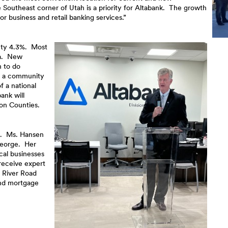
 Southeast corner of Utah is a priority for Altabank. The growth
r business and retail banking services.”
nty 4.3%. Most
ea. New
h to do
of a community
f a national
ank will
ron Counties.
n. Ms. Hansen
George. Her
cal businesses
receive expert
 River Road
and mortgage