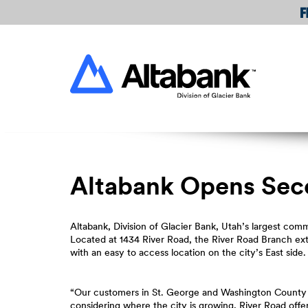
Skip
Download
Navigation
Acrobat
Reader
Altabank
5.0
or
higher
to
view
PDF
files.
Altabank Opens Sec
Altabank, Division of Glacier Bank, Utah’s largest co
Located at 1434 River Road, the River Road Branch e
with an easy to access location on the city’s East side.
“Our customers in St. George and Washington County 
considering where the city is growing, River Road off