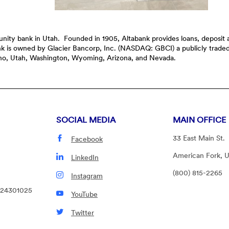
mmunity bank in Utah. Founded in 1905, Altabank provides loans, deposi
ank is owned by Glacier Bancorp, Inc. (NASDAQ: GBCI) a publicly trad
daho, Utah, Washington, Wyoming, Arizona, and Nevada.
SOCIAL MEDIA
MAIN OFFICE
33 East Main St.
Facebook
American Fork, 
LinkedIn
(800) 815-2265
Instagram
124301025
YouTube
Twitter