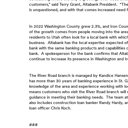
customers,” said Terry Grant, Altabank President. “The
is unquestioned, and with that comes increased need fo
In 2022 Washington County grew 2.3%, and Iron Cou
of the growth comes from people moving into the ar
residents to Utah often look for a local bank with whic
business. Altabank has the local expertise expected 
bank with the same banking products and capabilities o
bank. A spokesperson for the bank confirms that Altab
continue to increase its presence in Washington and I
The River Road branch is managed by Kandice Hanse
has more than 30 years of banking experience in St. 
knowledge of the area and experience working with lo
means customers who visit the River Road branch will 
guidance in meeting their banking needs. The team at
also includes construction loan banker Randy Hardy, 
loan officer Chris Koch.
###