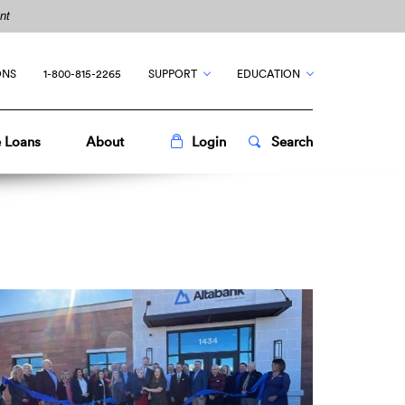
nt
ONS
1-800-815-2265
SUPPORT
EDUCATION
Toggle
Popup
Toggle
Popup
 Loans
About
Login
Search