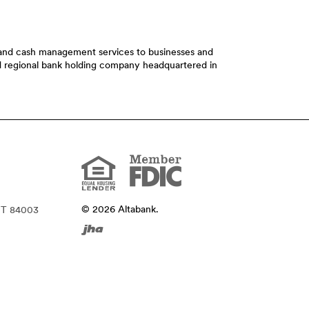
t and cash management services to businesses and
ed regional bank holding company headquartered in
Member
FDIC
Equal
Housing
Lender
©
2026
Altabank.
UT 84003
Created
by
Banno