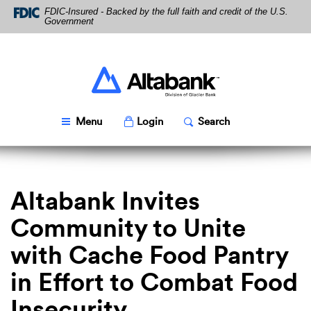
Skip
Download
FDIC-Insured - Backed by the full faith and credit of the U.S.
Navigation
Acrobat
Government
Reader
5.0
or
higher
Altabank
to
view
PDF
Toggle
Popup
Toggle
Popup
Menu
Login
Search
files.
Altabank Invites
Community to Unite
with Cache Food Pantry
in Effort to Combat Food
Insecurity