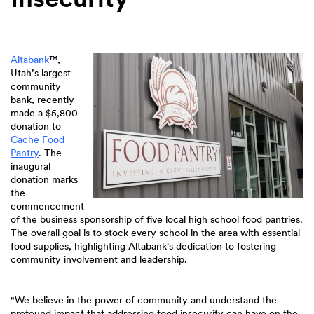
Altabank
™
,
Utah’s largest
community
bank, recently
made a $5,800
donation to
Cache Food
Pantry
. The
inaugural
donation marks
the
commencement
of the business sponsorship of five local high school food pantries.
The overall goal is to stock every school in the area with essential
food supplies, highlighting Altabank's dedication to fostering
community involvement and leadership.
"We believe in the power of community and understand the
profound impact that addressing food insecurity can have on the