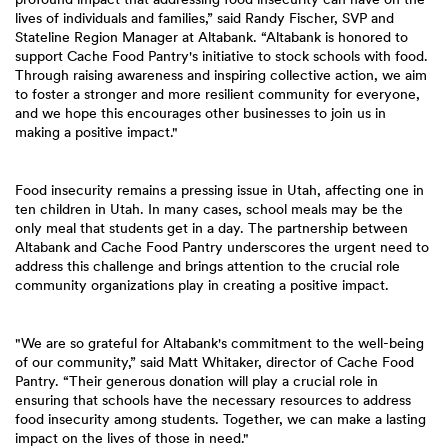
lives of individuals and families,” said Randy Fischer, SVP and
Stateline Region Manager at Altabank. “Altabank is honored to
support Cache Food Pantry's initiative to stock schools with food.
Through raising awareness and inspiring collective action, we aim
to foster a stronger and more resilient community for everyone,
and we hope this encourages other businesses to join us in
making a positive impact."
Food insecurity remains a pressing issue in Utah, affecting one in
ten children in Utah. In many cases, school meals may be the
only meal that students get in a day. The partnership between
Altabank and Cache Food Pantry underscores the urgent need to
address this challenge and brings attention to the crucial role
community organizations play in creating a positive impact.
"We are so grateful for Altabank's commitment to the well-being
of our community,” said Matt Whitaker, director of Cache Food
Pantry. “Their generous donation will play a crucial role in
ensuring that schools have the necessary resources to address
food insecurity among students. Together, we can make a lasting
impact on the lives of those in need."