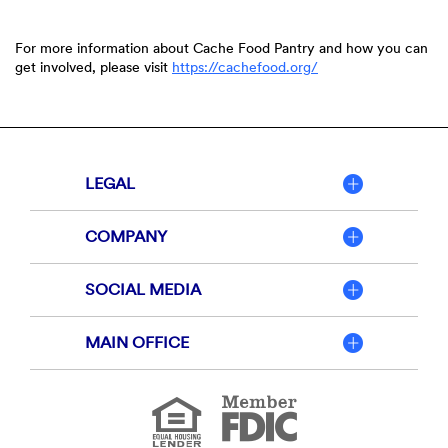
For more information about Cache Food Pantry and how you can
get involved, please visit
https://cachefood.org/
LEGAL
COMPANY
SOCIAL MEDIA
MAIN OFFICE
Member
FDIC
Equal
Housing
Lender