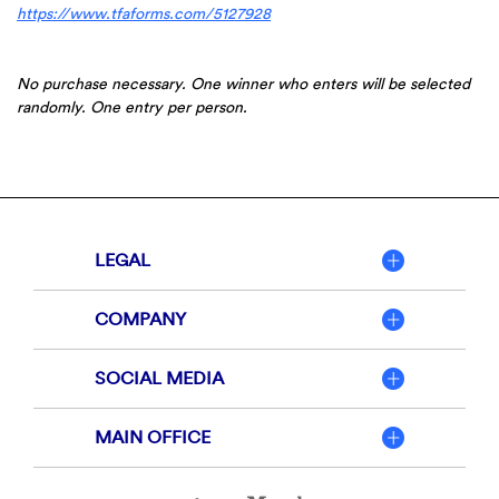
(Opens
https://www.tfaforms.com/5127928
in
a
new
No purchase necessary. One winner who enters will be selected
Window)
randomly. One entry per person.
LEGAL
COMPANY
SOCIAL MEDIA
MAIN OFFICE
Member
FDIC
Equal