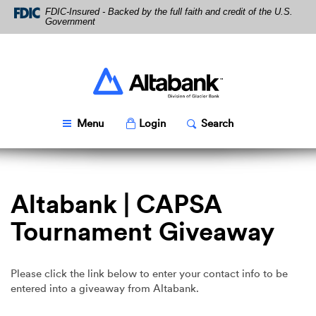
Skip
Download
FDIC-Insured - Backed by the full faith and credit of the U.S.
Navigation
Acrobat
Government
Reader
5.0
or
higher
Altabank
to
view
PDF
Toggle
Popup
Toggle
Popup
Menu
Login
Search
files.
Altabank | CAPSA
Tournament Giveaway
Please click the link below to enter your contact info to be
entered into a giveaway from Altabank.