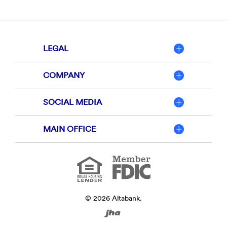
LEGAL
COMPANY
SOCIAL MEDIA
MAIN OFFICE
Member
FDIC
Equal
Housing
Lender
©
2026
Altabank.
Created
by