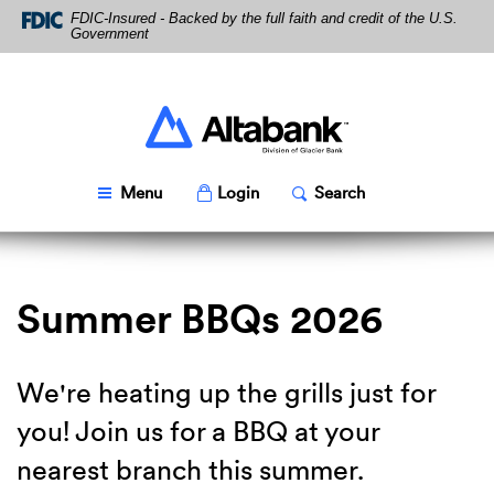
Skip
Download
FDIC-Insured - Backed by the full faith and credit of the U.S.
Navigation
Acrobat
Government
Reader
5.0
or
higher
Altabank
to
view
PDF
Toggle
Popup
Toggle
Popup
Menu
Login
Search
files.
Summer BBQs 2026
We're heating up the grills just for
you! Join us for a BBQ at your
nearest branch this summer.