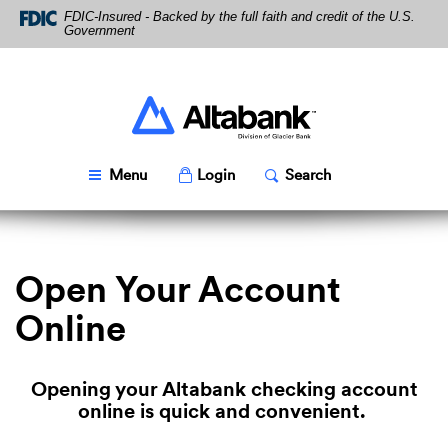
Skip
Download
FDIC-Insured - Backed by the full faith and credit of the U.S.
Navigation
Acrobat
Government
Reader
5.0
or
higher
Altabank
to
view
PDF
Toggle
Popup
Toggle
Popup
Menu
Login
Search
files.
Open Your Account
Online
Opening your Altabank checking account
online is quick and convenient.