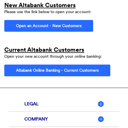
New Altabank Customers
Please use the link below to open your account:
(Opens in a new Window)
Open an Account - New Customers
Current Altabank
Customers
Open your new account through your online banking:
(Opens in a ne
Altabank Online Banking - Current Customers
LEGAL
COMPANY