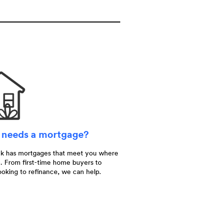
needs a mortgage?
nk has mortgages that meet you where
. From first-time home buyers to
ooking to refinance, we can help.