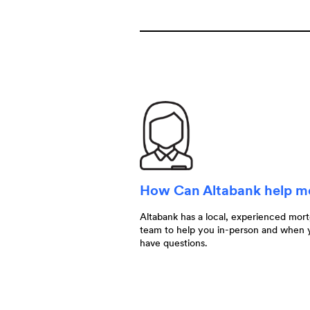
How Can Altabank help 
Altabank has a local, experienced mor
team to help you in-person and when 
have questions.