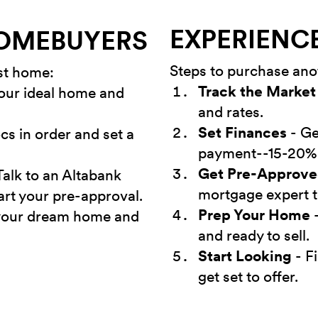
EXPERIENC
HOMEBUYERS
Steps to purchase an
rst home:
Track the Market
our ideal home and
and rates.
Set Finances
- Ge
cs in order and set a
payment--15-20%
Get Pre-Approv
Talk to an Altabank
mortgage expert t
art your pre-approval.
Prep Your Home
-
your dream home and
and ready to sell.
Start Looking
- F
get set to offer.