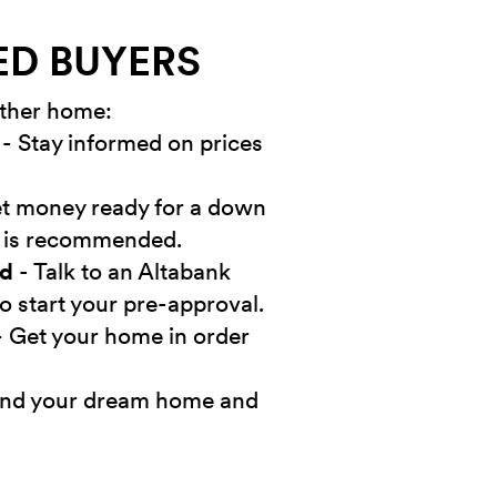
ED BUYERS
other home:
- Stay informed on prices
t money ready for a down
 is recommended.
ed
- Talk to an Altabank
o start your pre-approval.
 Get your home in order
ind your dream home and