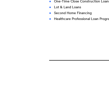
One-Time Close Construction Loan
Lot & Land Loans
Second Home Financing
Healthcare Professional Loan Prog