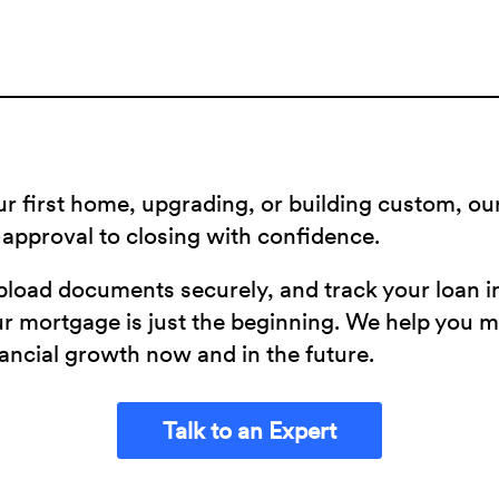
r first home, upgrading, or building custom, o
approval to closing with confidence.
pload documents securely, and track your loan in
our mortgage is just the beginning. We help you 
ancial growth now and in the future.
Talk to an Expert