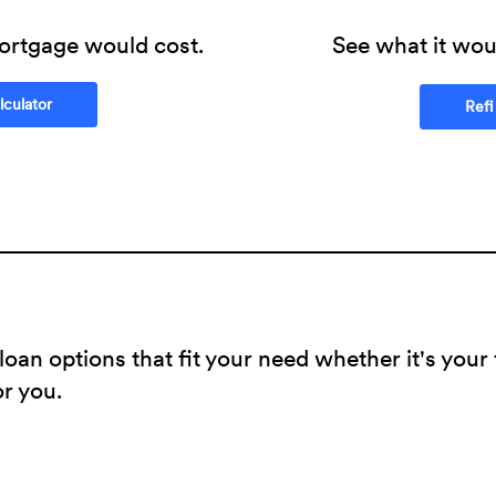
ortgage would cost.
See what it woul
(Opens in a new Window)
culator
Refi
oan options that fit your need whether it's your
or you.