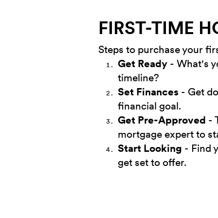
FIRST-TIME 
Steps to purchase your fi
Get Ready
- What's y
timeline?
Set Finances
- Get do
financial goal.
Get Pre-Approved
- 
mortgage expert to st
Start Looking
- Find 
get set to offer.