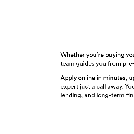
Whether you’re buying you
team guides you from pre-
Apply online in minutes, u
expert just a call away. Y
lending, and long-term fin