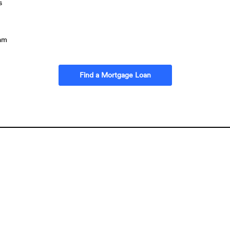
s
ram
(Opens in a new Window
Find a Mortgage Loan