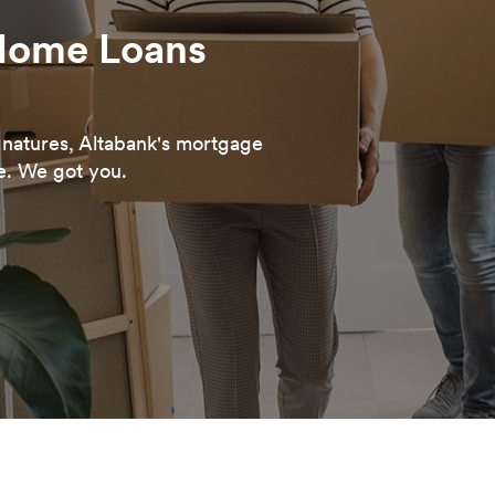
Home Loans
ignatures, Altabank's mortgage
e. We got you.