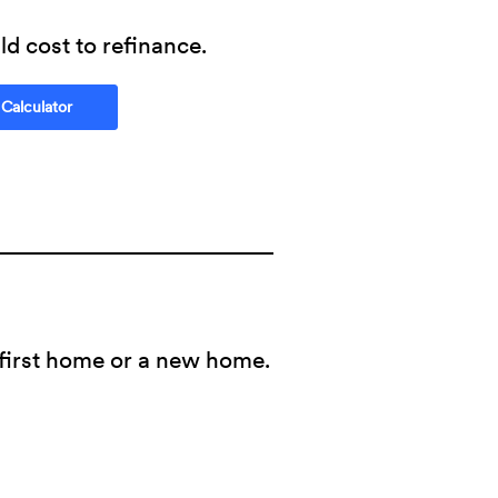
d cost to refinance.
(Opens in a new Window)
 Calculator
 first home or a new home.