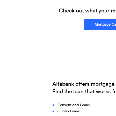
Check out what your m
Mortgage Cal
Altabank offers mortgage l
Find the loan that works f
Conventional Loans
Jumbo Loans