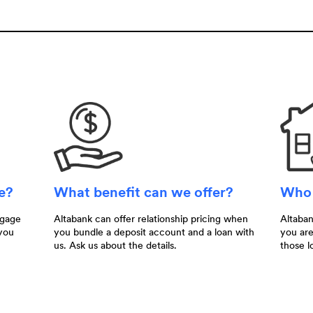
me?
What benefit can we offer?
Who 
tgage
Altabank can offer relationship pricing when
Altaba
you
you bundle a deposit account and a loan with
you are
us. Ask us about the details.
those l