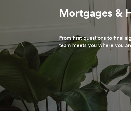
Mortgages & 
From first questions to final s
team meets you where you ar