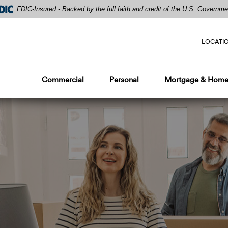
FDIC-Insured - Backed by the full faith and credit of the U.S. Governme
LOCATI
Commercial
Personal
Mortgage & Home