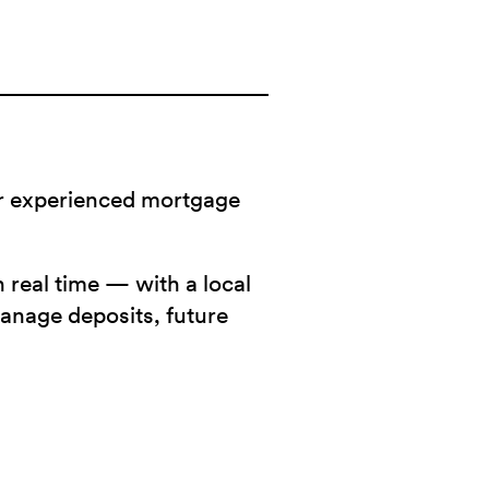
ur experienced mortgage
 real time — with a local
manage deposits, future