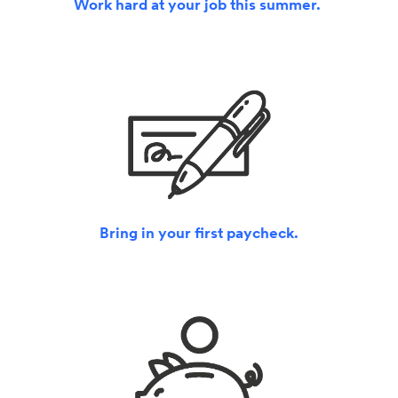
Work hard at your job this summer.
Bring in your first paycheck.