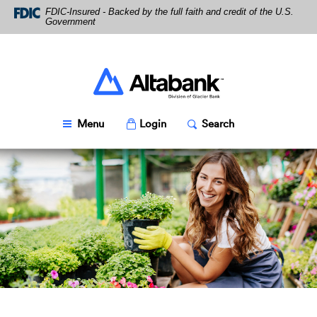
Skip
Download
FDIC-Insured - Backed by the full faith and credit of the U.S.
Navigation
Acrobat
Government
Reader
5.0
or
higher
Altabank
to
view
PDF
Toggle
Popup
Toggle
Popup
Menu
Login
Search
files.