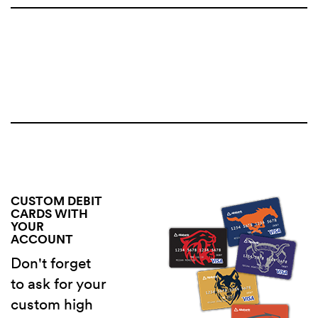
CUSTOM DEBIT
CARDS WITH
YOUR
ACCOUNT
Don't forget
to ask for your
custom high