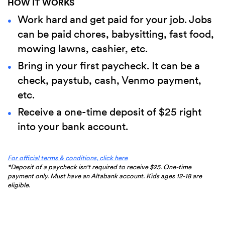
HOW IT WORKS
Work hard and get paid for your job. Jobs
can be paid chores, babysitting, fast food,
mowing lawns, cashier, etc.
Bring in your first paycheck. It can be a
check, paystub, cash, Venmo payment,
etc.
Receive a one-time deposit of $25 right
into your bank account.
(Opens
For official terms & conditions, click here
in
*Deposit of a paycheck isn't required to receive $25. One-time
a
payment only. Must have an Altabank account. Kids ages 12-18 are
new
eligible.
Window)