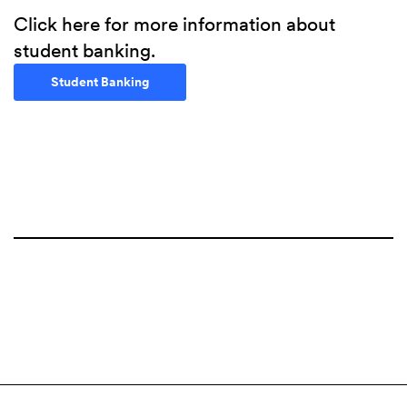
Click here for more information about
student banking.
(Opens in a new Window)
Student Banking