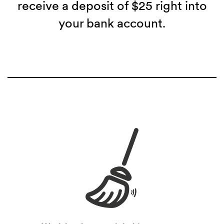
receive a deposit of $25 right into
your bank account.