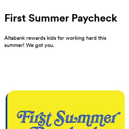
First Summer Paycheck
Altabank rewards kids for working hard this
summer! We got you.