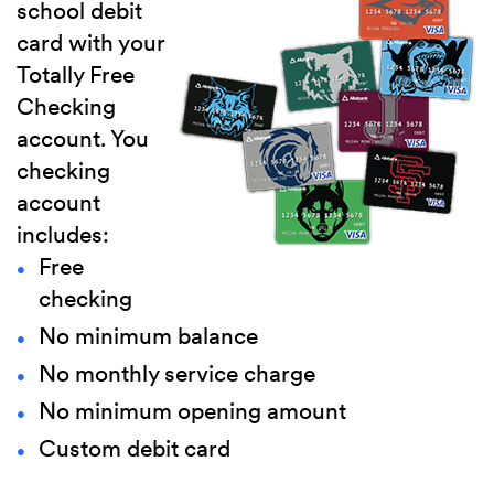
school debit
card with your
Totally Free
Checking
account. You
checking
account
includes:
Free
checking
No minimum balance
No monthly service charge
No minimum opening amount
Custom debit card