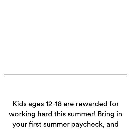
Kids ages 12-18 are rewarded for
working hard this summer! Bring in
your first summer paycheck, and