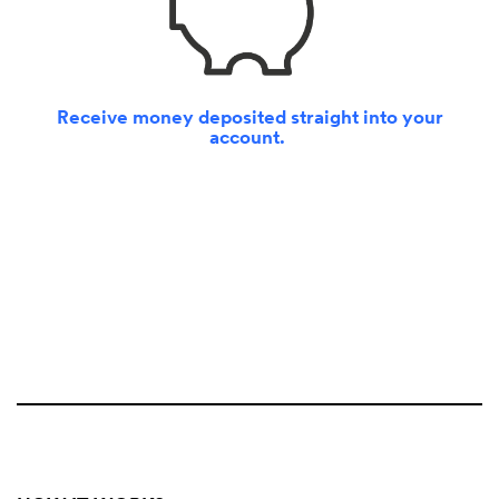
Receive money deposited straight into your
account.